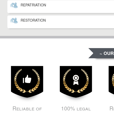
REPATRIATION
RESTORATION
~ OUR
Reliable of
100% legal
R