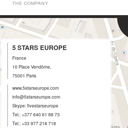
the company
5 STARS EUROPE
France
10 Place Vendôme,
75001
Paris
www.5starseurope.com
info@5starseurope.com
Skype: fivestarseurope
Tel.:
+377 640 61 88 73
Tel.:
+33 977 218 718