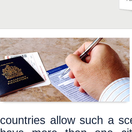
countries allow such a sce