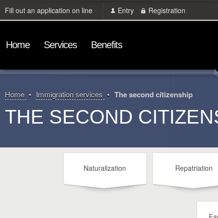
Fill out an application on line
Entry
Registration
Home
Services
Benefits
Home
Immigration services
The second citizenship
THE SECOND CITIZEN
Naturalization
Repatriation
Fam