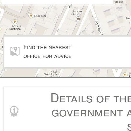
Find the nearest
office for advice
Details of th
government a