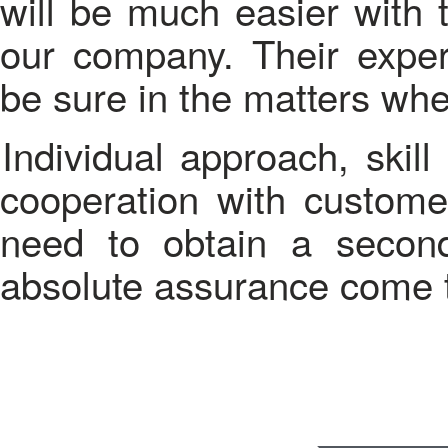
will be much easier with 
our company. Their expe
be sure in the matters whe
Individual approach, skill and privacy - this on what our
cooperation with custome
need to obtain a second
absolute assurance come 