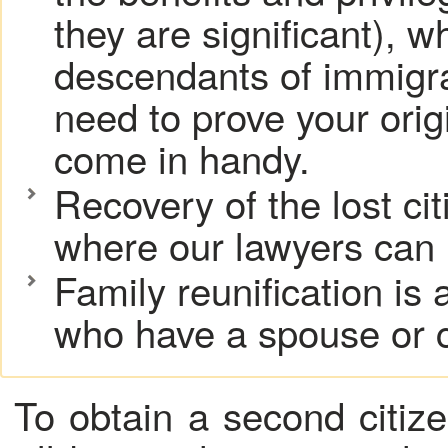
they are significant), w
descendants of immigra
need to prove your origi
come in handy.
Recovery of the lost ci
where our lawyers can 
Family reunification is 
who have a spouse or c
To obtain a second citiz