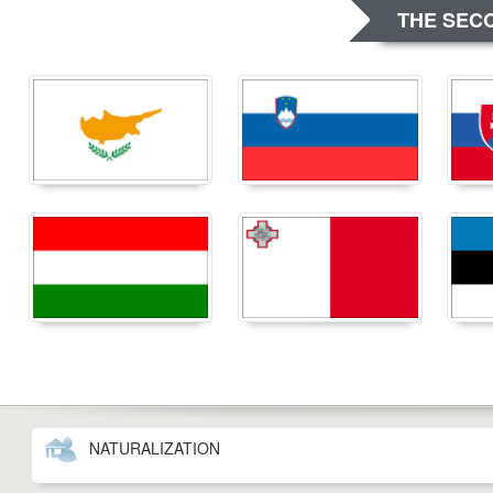
THE SECO
NATURALIZATION