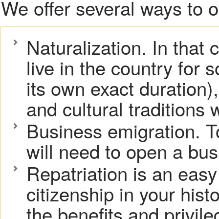
We offer several ways to 
Naturalization. In that 
live in the country for
its own exact duration)
and cultural traditions w
Business emigration. T
will need to open a bus
Repatriation is an easy
citizenship in your hist
the benefits and privil