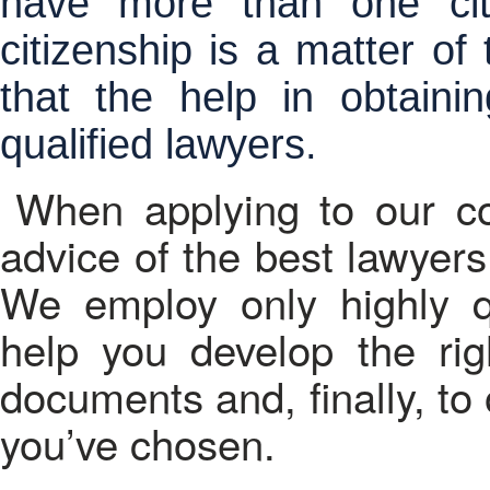
have more than one cit
citizenship is a matter of
that the help in obtainin
qualified lawyers.
When applying to our c
advice of the best lawyers 
We employ only highly qua
help you develop the righ
documents and, finally, to 
you’ve chosen.