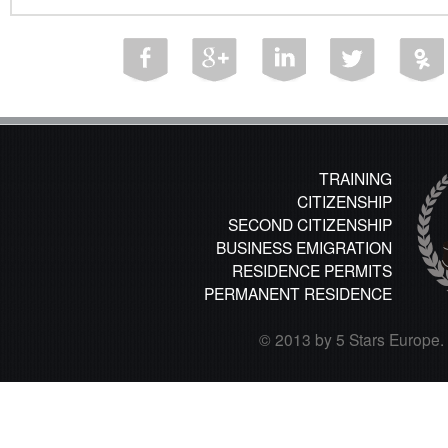
TRAINING
CITIZENSHIP
SECOND CITIZENSHIP
BUSINESS EMIGRATION
RESIDENCE PERMITS
PERMANENT RESIDENCE
© 2013 by 5 Stars Europe. A