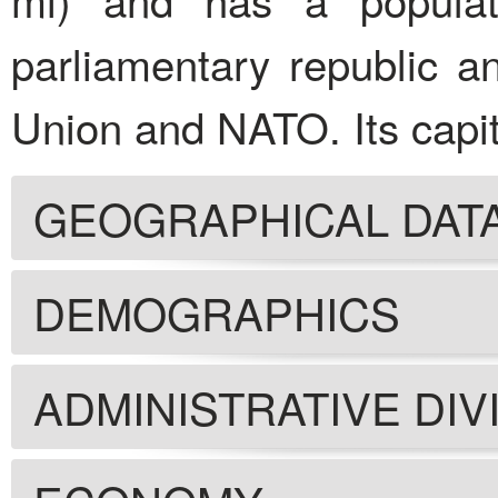
parliamentary republic 
Union and NATO. Its capita
GEOGRAPHICAL DAT
DEMOGRAPHICS
ADMINISTRATIVE DIV