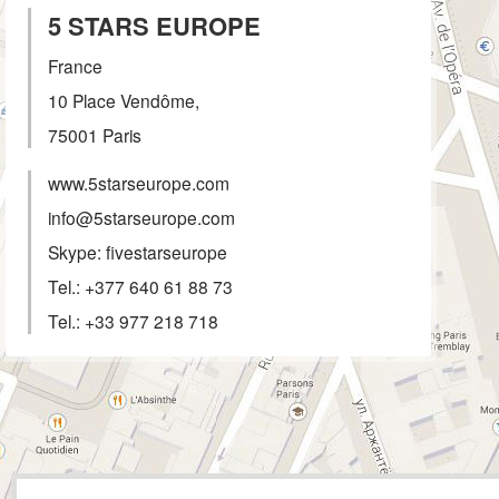
5 STARS EUROPE
France
10 Place Vendôme,
75001
Paris
www.5starseurope.com
info@5starseurope.com
Skype: fivestarseurope
Tel.:
+377 640 61 88 73
Tel.:
+33 977 218 718