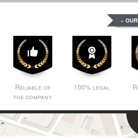
~ OUR
Reliable of
100% legal
R
the company