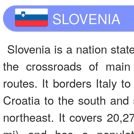
SLOVENIA
Slovenia is a nation stat
the crossroads of main
routes. It borders Italy t
Croatia to the south and
northeast. It covers 20,2
mi) and has a populati