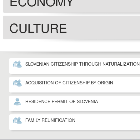
ECONOMY
CULTURE
SLOVENIAN CITIZENSHIP THROUGH NATURALIZATION
ACQUISITION OF CITIZENSHIP BY ORIGIN
RESIDENCE PERMIT OF SLOVENIA
FAMILY REUNIFICATION