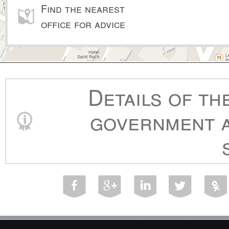
Find the nearest
office for advice
Details of th
government a