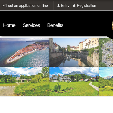
Fill out an application on line
Entry
Registration
Home
Services
Benefits