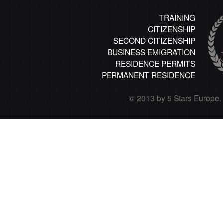
TRAINING
CITIZENSHIP
SECOND CITIZENSHIP
BUSINESS EMIGRATION
RESIDENCE PERMITS
PERMANENT RESIDENCE
© 2013 by 5 Stars Europe. A