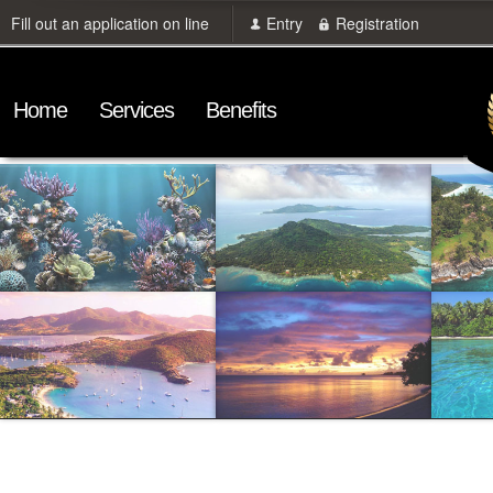
Fill out an application on line
Entry
Registration
Home
Services
Benefits