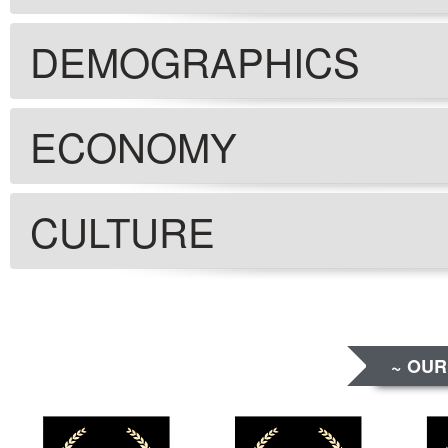
DEMOGRAPHICS
ECONOMY
CULTURE
~ OUR