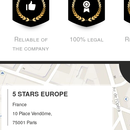
Reliable of
100% legal
R
the company
5 STARS EUROPE
France
10 Place Vendôme,
75001
Paris