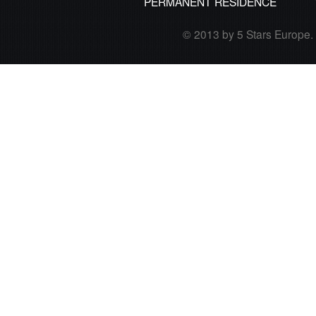
PERMANENT RESIDENCE
© 2013 by 5 Stars Europe. A