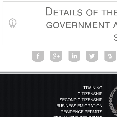
Details of th
government a
TRAINING
CITIZENSHIP
SECOND CITIZENSHIP
BUSINESS EMIGRATION
RESIDENCE PERMITS