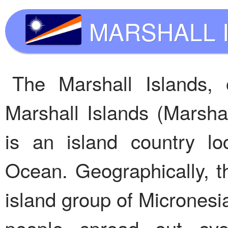
MARSHALL 
The Marshall Islands, o
Marshall Islands (Marshal
is an island country lo
Ocean. Geographically, th
island group of Micronesia
people spread out over