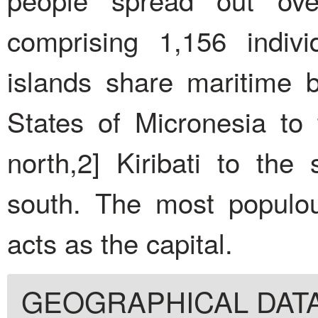
comprising 1,156 indivi
islands share maritime 
States of Micronesia to
north,2] Kiribati to the
south. The most populou
acts as the capital.
GEOGRAPHICAL DAT