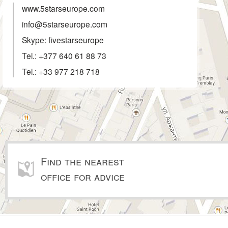
www.5starseurope.com
info@5starseurope.com
Skype: fivestarseurope
Tel.:
+377 640 61 88 73
Tel.:
+33 977 218 718
Find the nearest
office for advice