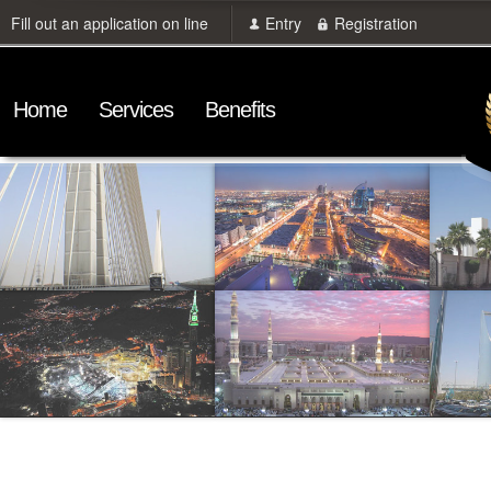
Fill out an application on line
Entry
Registration
Home
Services
Benefits