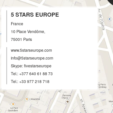
5 STARS EUROPE
France
10 Place Vendôme,
75001
Paris
www.5starseurope.com
info@5starseurope.com
Skype: fivestarseurope
Tel.:
+377 640 61 88 73
Tel.:
+33 977 218 718