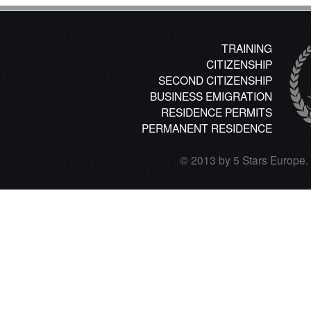
TRAINING
CITIZENSHIP
SECOND CITIZENSHIP
BUSINESS EMIGRATION
RESIDENCE PERMITS
PERMANENT RESIDENCE
© 2013 by 5 Stars Europe. A