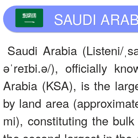
SAUDI ARAB
Saudi Arabia (Listeni/ˌsa
əˈreɪbi.ə/), officially 
Arabia (KSA), is the larg
by land area (approximat
mi), constituting the bul
the second-largest in the 