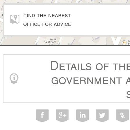
Find the nearest
office for advice
Details of th
government a