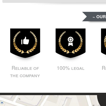
~ OUR
Reliable of
100% legal
R
the company