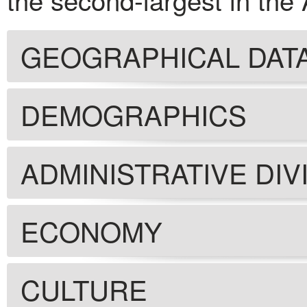
GEOGRAPHICAL DAT
DEMOGRAPHICS
ADMINISTRATIVE DIV
ECONOMY
CULTURE