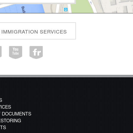
 immigration services
S
VICES
F DOCUMENTS
STORING
CTS