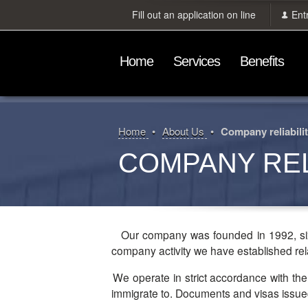
Fill out an application on line
Ent
Home
Services
Benefits
Home
About Us
Company reliabili
COMPANY REL
Our company was founded in 1992, six 
company activity we have established rela
We operate in strict accordance with the law and draw up documentation in accordance with the requirements of the country our clients intend to
immigrate to. Documents and visas issued