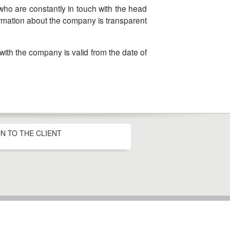
formation about the company is transparent
N TO THE CLIENT