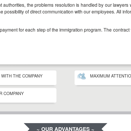
he possibility of direct communication with our employees. All in
G WITH THE COMPANY
MAXIMUM ATTENTIO
UR COMPANY
~ OUR ADVANTAGES ~