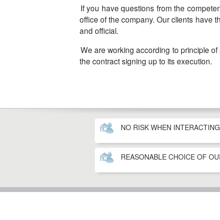
If you have questions from the competent authorities, the problems resolution is handled by our lawyers who are constantly in touch with the head
office of the company. Our clients have t
and official.
We are working according to principle of payment for each step of the immigration program. The contract with the company is valid from the date of
the contract signing up to its execution.
NO RISK WHEN INTERACTIN
REASONABLE CHOICE OF O