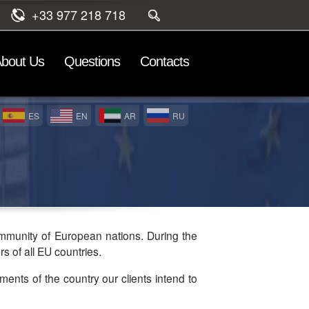
+33 977 218 718
bout Us
Questions
Contacts
ES
EN
AR
RU
ommunity of European nations. During the
s of all EU countries.