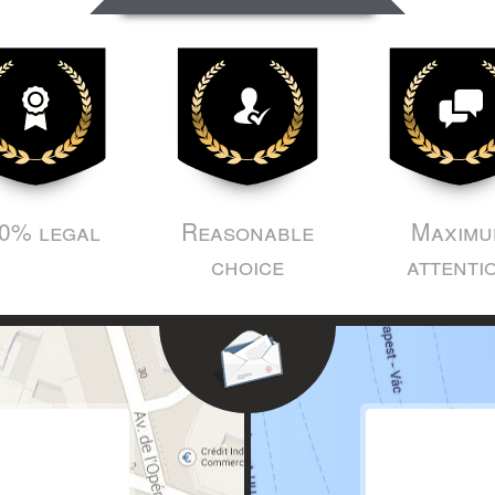
0% legal
Reasonable
Maximu
choice
attenti