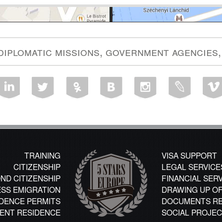
 diplomatic missions, government agencies,
TRAINING
VISA SUPPORT
CITIZENSHIP
LEGAL SERVICE
ND CITIZENSHIP
FINANCIAL SER
ESS EMIGRATION
DRAWING UP O
DENCE PERMITS
DOCUMENTS RE
ENT RESIDENCE
SOCIAL PROJE