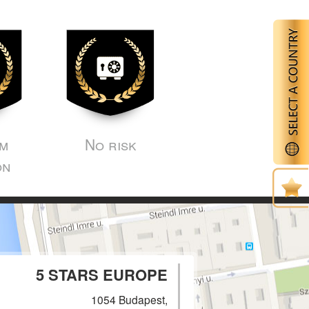
m
No risk
on
5 STARS EUROPE
1054 Budapest,