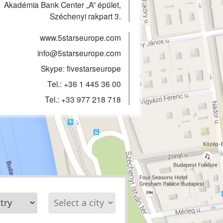
Akadémia Bank Center „A” épület,
Széchenyi rakpart 3.
www.5starseurope.com
info@5starseurope.com
Skype: fivestarseurope
Tel.:
+36 1 445 36 00
Tel.:
+33 977 218 718