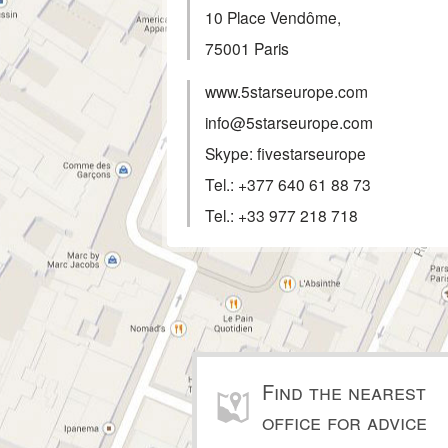
10 Place Vendôme,
75001
Paris
www.5starseurope.com
info@5starseurope.com
Skype: fivestarseurope
Tel.:
+377 640 61 88 73
Tel.:
+33 977 218 718
Find the nearest
office for advice