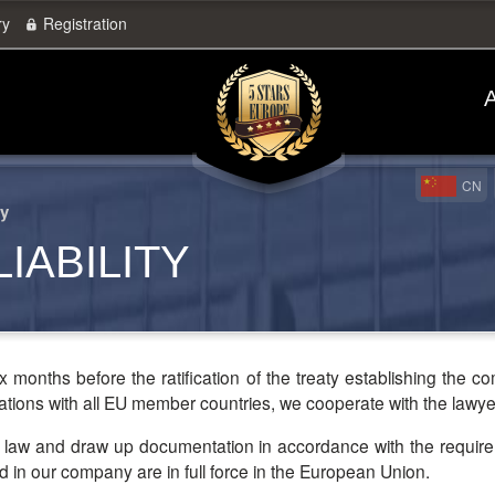
ry
Registration
A
CN
ty
IABILITY
months before the ratification of the treaty establishing the c
tions with all EU member countries, we cooperate with the lawyer
 in our company are in full force in the European Union.