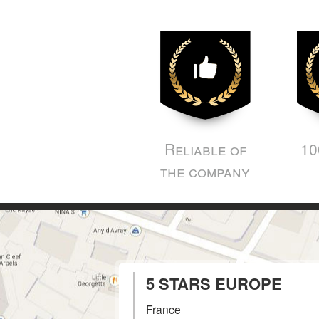
Reliable of
10
the company
5 STARS EUROPE
France