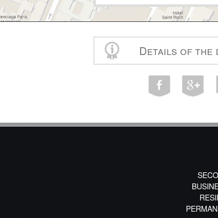
Details of the
SECO
BUSIN
RESI
PERMAN