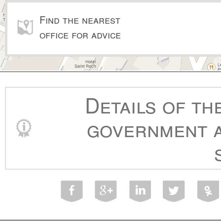
Find the nearest
office for advice
Details of th
government a