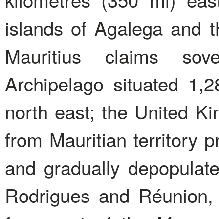
islands of Agalega and t
Mauritius claims sov
Archipelago situated 1,2
north east; the United K
from Mauritian territory p
and gradually depopulated
Rodrigues and Réunion,