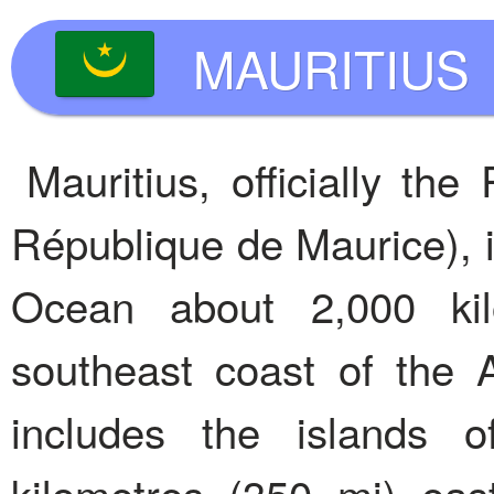
MAURITIUS
Mauritius, officially the
République de Maurice), is
Ocean about 2,000 kil
southeast coast of the A
includes the islands o
kilometres (350 mi) east