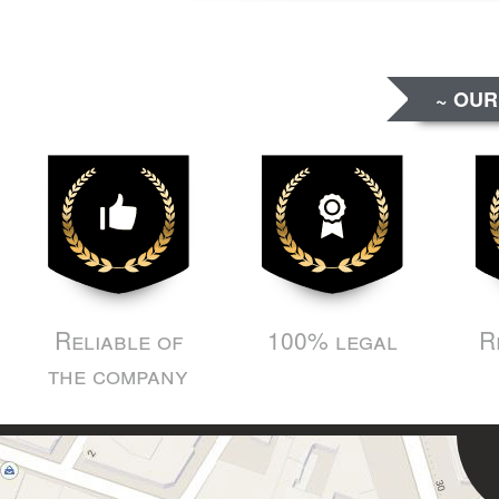
~ OUR
Reliable of
100% legal
R
the company