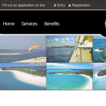
Fill out an application on line
Entry
Registration
Home
Services
Benefits