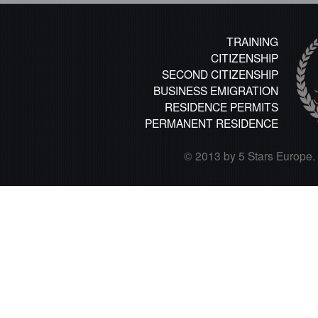
TRAINING
CITIZENSHIP
SECOND CITIZENSHIP
BUSINESS EMIGRATION
RESIDENCE PERMITS
PERMANENT RESIDENCE
© 2013 by 5 Stars Europe. A