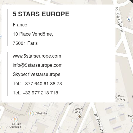
5 STARS EUROPE
France
10 Place Vendôme,
75001
Paris
www.5starseurope.com
info@5starseurope.com
Skype: fivestarseurope
Tel.:
+377 640 61 88 73
Tel.:
+33 977 218 718