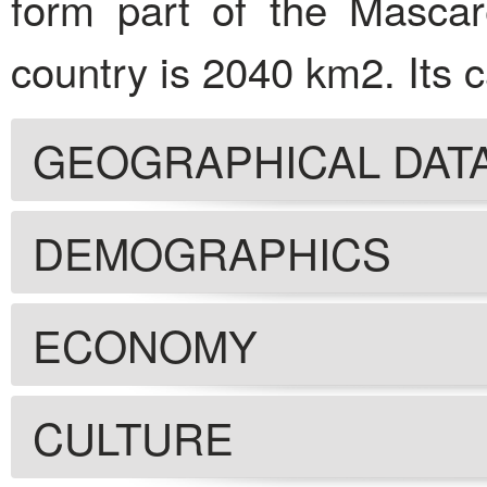
form part of the Mascar
country is 2040 km2. Its ca
GEOGRAPHICAL DAT
DEMOGRAPHICS
ECONOMY
CULTURE