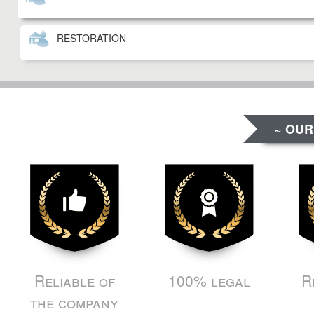
RESTORATION
~ OUR
Reliable of
100% legal
R
the company