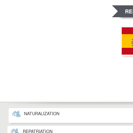
RE
NATURALIZATION
REPATRIATION