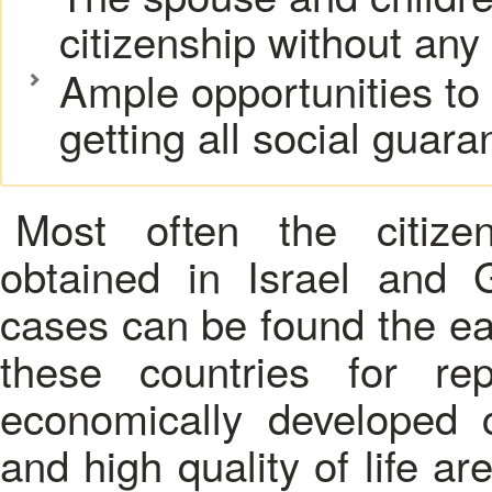
citizenship without any
Ample opportunities to
getting all social guar
Most often the citizen
obtained in Israel and 
cases can be found the eas
these countries for re
economically developed 
and high quality of life ar