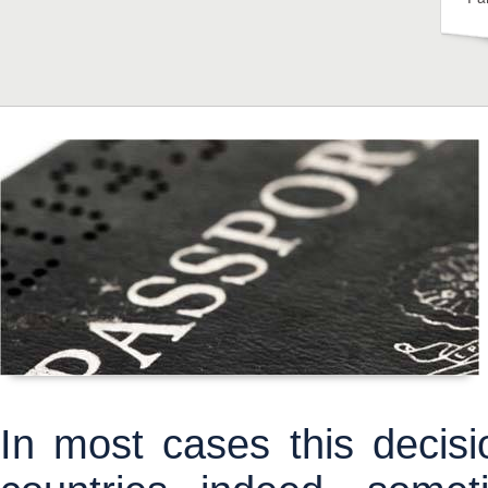
In most cases this decisio