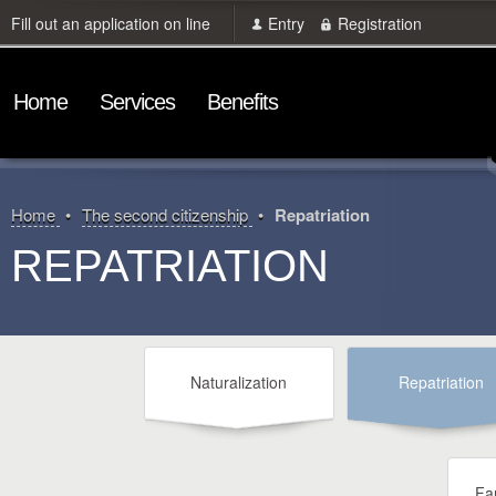
Fill out an application on line
Entry
Registration
Home
Services
Benefits
Home
The second citizenship
Repatriation
REPATRIATION
Naturalization
Repatriation
Fam