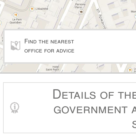
Find the nearest
office for advice
Details of th
government a