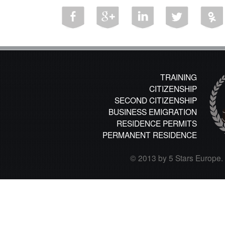
TRAINING
CITIZENSHIP
SECOND CITIZENSHIP
BUSINESS EMIGRATION
RESIDENCE PERMITS
PERMANENT RESIDENCE
© 2013 by 5 Stars Europe. A