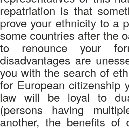
repatriation is that somet
prove your ethnicity to a p
some countries after the o
to renounce your form
disadvantages are unessen
you with the search of eth
for European citizenship
law will be loyal to dua
(persons having multip
another, the benefits of c