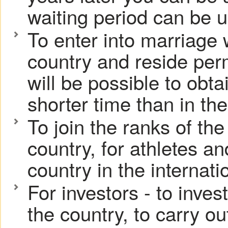
waiting period can be u
To enter into marriage w
country and reside perma
will be possible to obt
shorter time than in the
To join the ranks of th
country, for athletes an
country in the internati
For investors - to inve
the country, to carry o