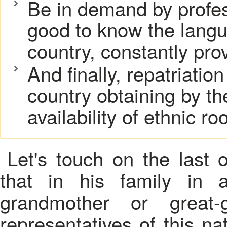
Be in demand by professi
good to know the langu
country, constantly prov
And finally, repatriation
country obtaining by th
availability of ethnic roo
Let's touch on the last 
that in his family in a
grandmother or great-
representatives of this n