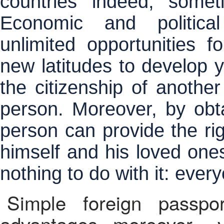
countries indeed, somet
Economic and political
unlimited opportunities fo
new latitudes to develop y
the citizenship of anothe
person. Moreover, by obta
person can provide the rig
himself and his loved ones
nothing to do with it: ever
Simple foreign passpo
advantages, moreover , vi