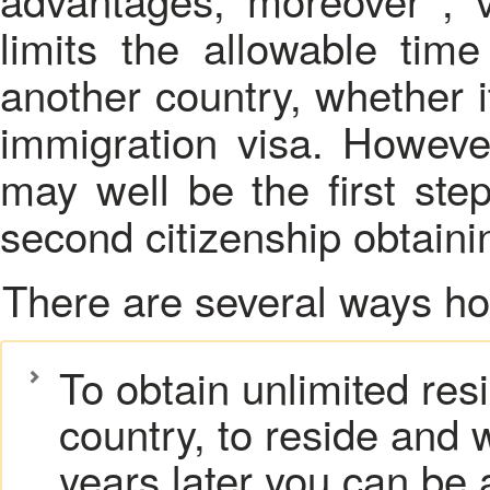
limits the allowable time
another country, whether it
immigration visa. However
may well be the first ste
second citizenship obtaini
There are several ways ho
To obtain unlimited res
country, to reside and w
years later you can be a