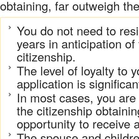
obtaining, far outweigh th
You do not need to resi
years in anticipation of 
citizenship.
The level of loyalty to
application is significa
In most cases, you are
the citizenship obtaini
opportunity to receive a
The spouse and children