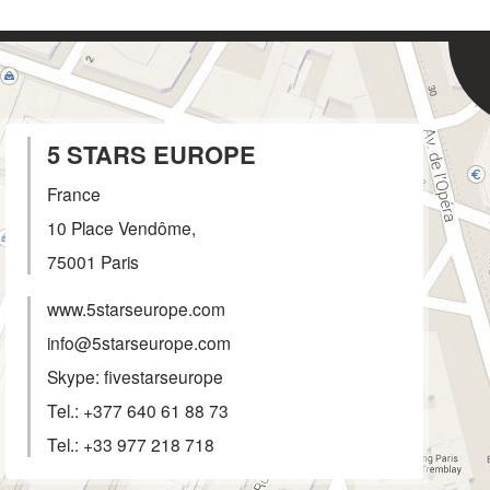
5 STARS EUROPE
France
10 Place Vendôme,
75001
Paris
www.5starseurope.com
info@5starseurope.com
Skype: fivestarseurope
Tel.:
+377 640 61 88 73
Tel.:
+33 977 218 718