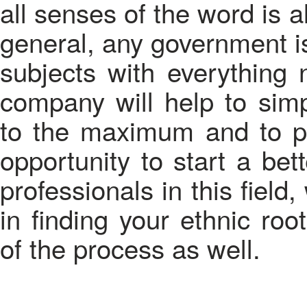
all senses of the word is a
general, any government is
subjects with everything n
company will help to simpl
to the maximum and to pr
opportunity to start a bet
professionals in this fiel
in finding your ethnic roo
of the process as well.