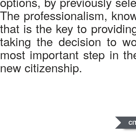
options, by previously sel
The professionalism, kno
that is the key to providin
taking the decision to w
most important step in th
new citizenship.
CI