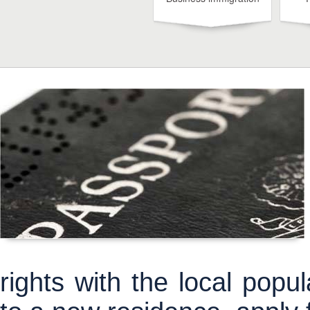
rights with the local pop