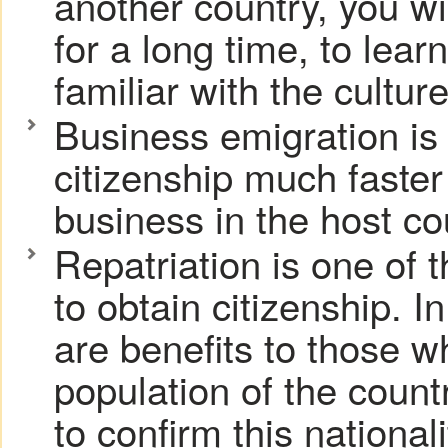
another country, you will
for a long time, to le
familiar with the cultur
Business emigration is a
citizenship much faster 
business in the host co
Repatriation is one of 
to obtain citizenship. I
are benefits to those w
population of the countr
to confirm this nationali