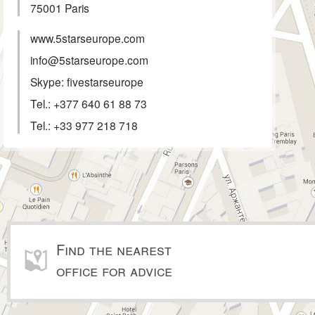
75001
Paris
www.5starseurope.com
info@5starseurope.com
Skype: fivestarseurope
Tel.:
+377 640 61 88 73
Tel.:
+33 977 218 718
Find the nearest
office for advice