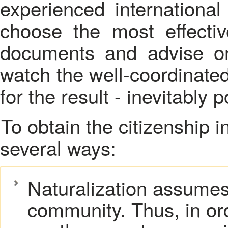
experienced international 
choose the most effectiv
documents and advise on
watch the well-coordinated
for the result - inevitably p
To obtain the citizenship in foreign countries in possible in
several ways:
Naturalization assumes f
community. Thus, in or