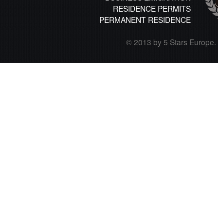
RESIDENCE PERMITS
PERMANENT RESIDENCE
© 2013 by 5 Stars Europe. A