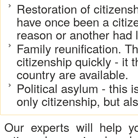
Restoration of citizens
have once been a citize
reason or another had le
Family reunification. Th
citizenship quickly - it 
country are available.
Political asylum - this 
only citizenship, but al
Our experts will help 