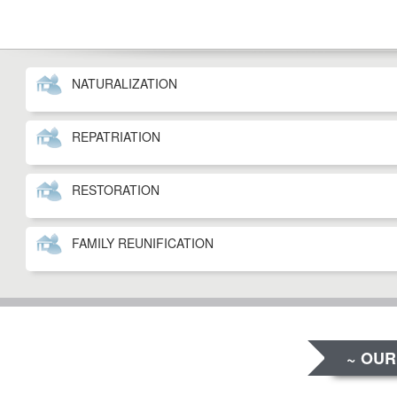
NATURALIZATION
REPATRIATION
RESTORATION
FAMILY REUNIFICATION
~ OUR