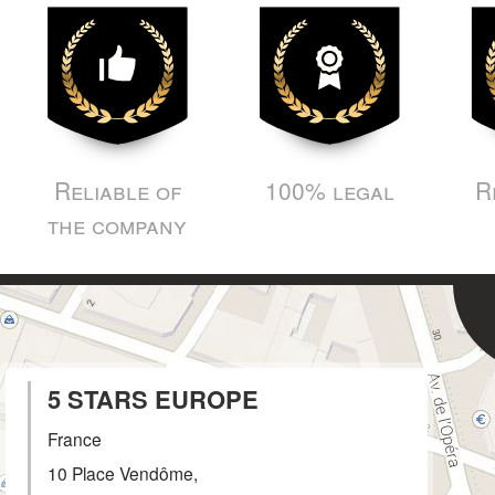
Reliable of
100% legal
R
the company
5 STARS EUROPE
France
10 Place Vendôme,