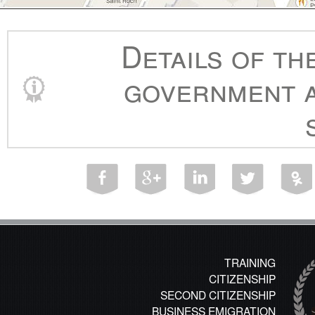
Details of th
government a
TRAINING
CITIZENSHIP
SECOND CITIZENSHIP
BUSINESS EMIGRATION