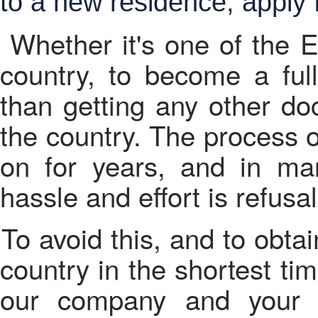
to a new residence, apply f
Whether it's one of the 
country, to become a full
than getting any other do
the country. The process o
on for years, and in man
hassle and effort is refusal
To avoid this, and to obtain the citizenship of the selected
country in the shortest ti
our company and your 