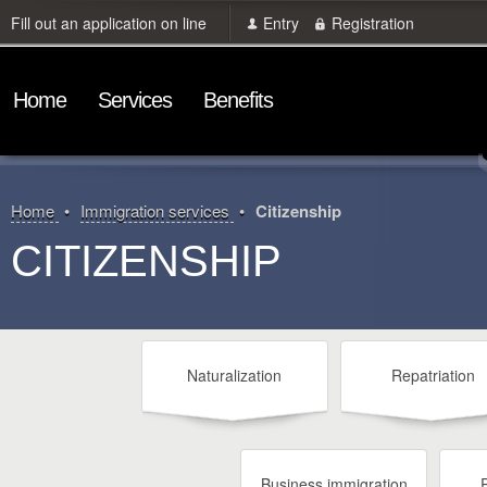
Fill out an application on line
Entry
Registration
Home
Services
Benefits
Home
Immigration services
Citizenship
CITIZENSHIP
Naturalization
Repatriation
Business immigration
P