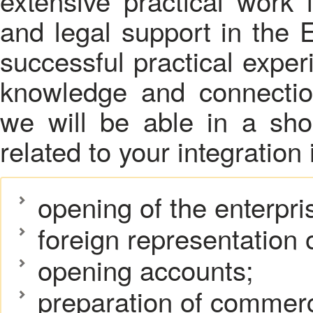
extensive practical work i
and legal support in the
successful practical exper
knowledge and connection
we will be able in a sho
related to your integration
opening of the enterpri
foreign representation o
opening accounts;
preparation of commerc