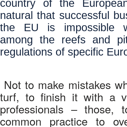
country of the European
natural that successful bus
the EU is impossible w
among the reefs and pit
regulations of specific Eu
Not to make mistakes whe
turf, to finish it with a 
professionals – those,
common practice to ov