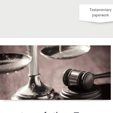
Testamentary
paperwork