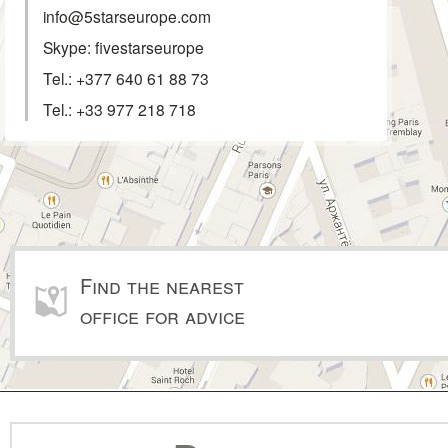
info@5starseurope.com
Skype: fivestarseurope
Tel.:
+377 640 61 88 73
Tel.:
+33 977 218 718
Find the nearest
office for advice