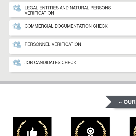
LEGAL ENTITIES AND NATURAL PERSONS
VERIFICATION
COMMERCIAL DOCUMENTATION CHECK
PERSONNEL VERIFICATION
JOB CANDIDATES CHECK
~ OUR