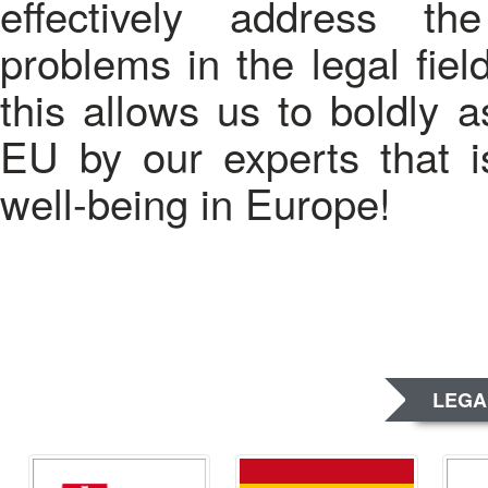
effectively address t
problems in the legal fiel
this allows us to boldly a
EU by our experts that is
well-being in Europe!
LEGA