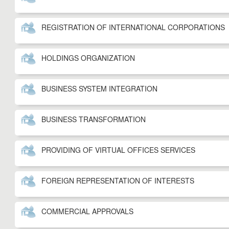
REGISTRATION OF INTERNATIONAL CORPORATIONS
HOLDINGS ORGANIZATION
BUSINESS SYSTEM INTEGRATION
BUSINESS TRANSFORMATION
PROVIDING OF VIRTUAL OFFICES SERVICES
FOREIGN REPRESENTATION OF INTERESTS
COMMERCIAL APPROVALS