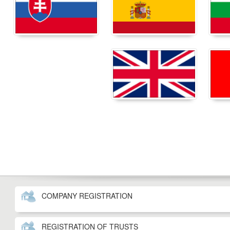
COMPANY REGISTRATION
REGISTRATION OF TRUSTS