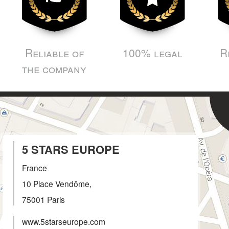
Reliable of
100% legal
R
the company
5 STARS EUROPE
France
10 Place Vendôme,
75001
Paris
www.5starseurope.com