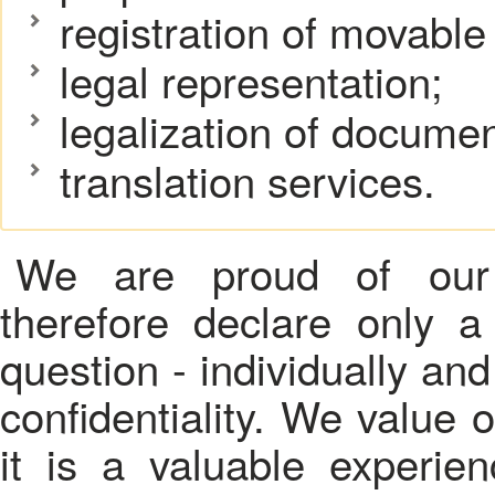
registration of movabl
legal representation;
legalization of documen
translation services.
We are proud of our 
therefore declare only a
question - individually and
confidentiality. We value 
it is a valuable experie