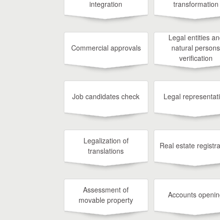
integration
transformation
Legal entities a
Commercial approvals
natural persons
verification
Job candidates check
Legal representat
Legalization of
Real estate registra
translations
Assessment of
Accounts openin
movable property