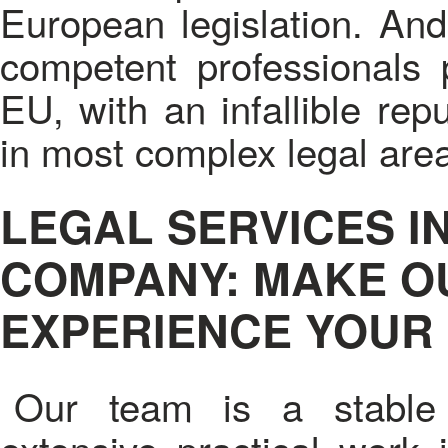
European legislation. And 
competent professionals p
EU, with an infallible rep
in most complex legal are
LEGAL SERVICES I
COMPANY: MAKE O
EXPERIENCE YOUR
Our team is a stable 