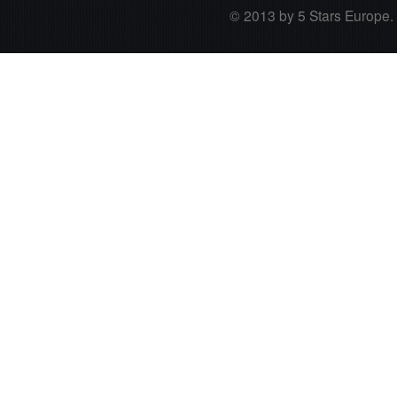
© 2013 by 5 Stars Europe. A