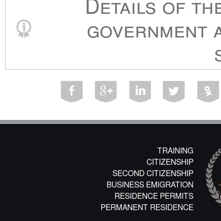
Details of th
government a
TRAINING
CITIZENSHIP
SECOND CITIZENSHIP
BUSINESS EMIGRATION
RESIDENCE PERMITS
PERMANENT RESIDENCE