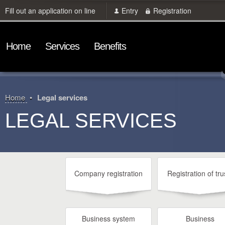
Fill out an application on line
Entry
Registration
Home
Services
Benefits
Home
Legal services
LEGAL SERVICES
Company registration
Registration of tru
Business system
Business