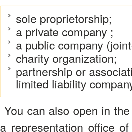
sole proprietorship;
a private company ;
a public company (join
charity organization;
partnership or associati
limited liability compan
You can also open in the 
a representation office of