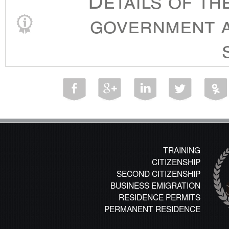
government a
TRAINING
CITIZENSHIP
SECOND CITIZENSHIP
BUSINESS EMIGRATION
RESIDENCE PERMITS
PERMANENT RESIDENCE