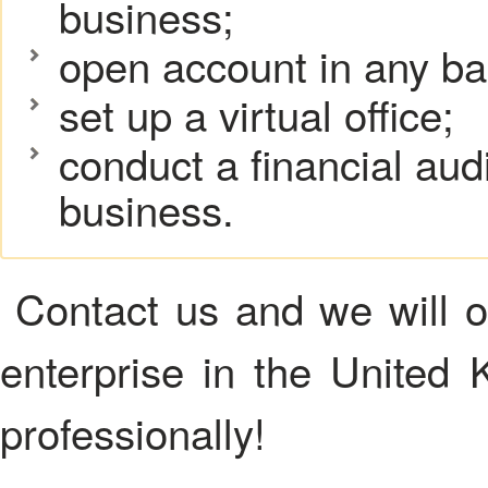
business;
open account in any ba
set up a virtual office;
conduct a financial aud
business.
Contact us and we will or
enterprise in the United K
professionally!