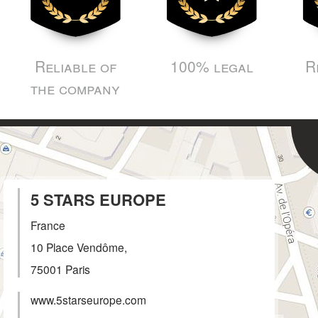
Reliable of
100% legal
R
the company
5 STARS EUROPE
France
10 Place Vendôme,
75001
Paris
www.5starseurope.com