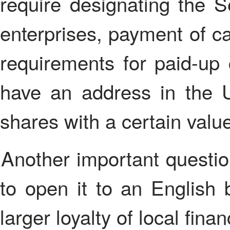
require designating the S
enterprises, payment of ca
requirements for paid-up
have an address in the 
shares with a certain valu
Another important question is a bank account. It is better
to open it to an English
larger loyalty of local finan