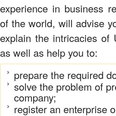
experience in business reg
of the world, will advise y
explain the intricacies of
as well as help you to:
prepare the required d
solve the problem of pr
company;
register an enterprise