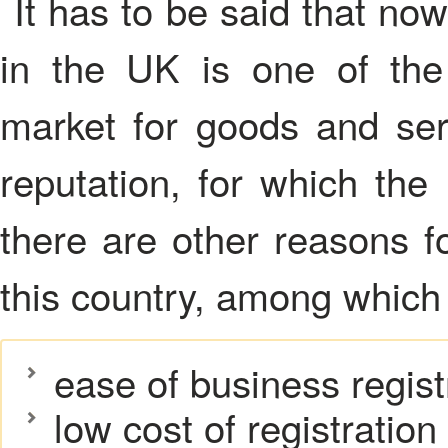
It has to be said that no
in the UK is one of the 
market for goods and ser
reputation, for which the
there are other reasons f
this country, among which
ease of business regist
low cost of registration