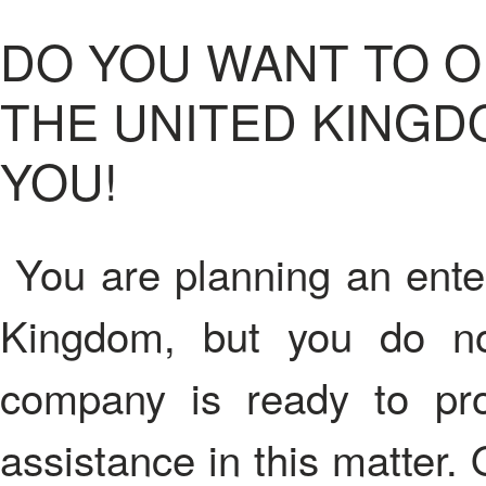
DO YOU WANT TO O
THE UNITED KINGD
YOU!
You are planning an enter
Kingdom, but you do n
company is ready to pr
assistance in this matter.