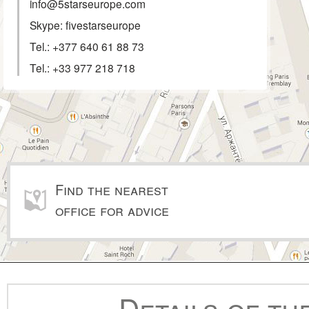
info@5starseurope.com
Skype: fivestarseurope
Tel.:
+377 640 61 88 73
Tel.:
+33 977 218 718
Find the nearest
office for advice
Details of th