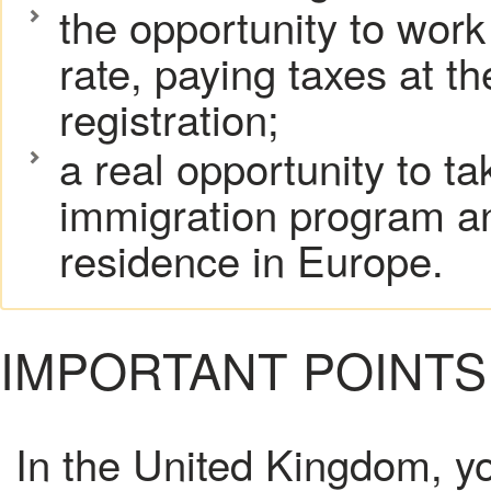
the opportunity to work
rate, paying taxes at th
registration;
a real opportunity to t
immigration program a
residence in Europe.
IMPORTANT POINTS
In the United Kingdom, yo