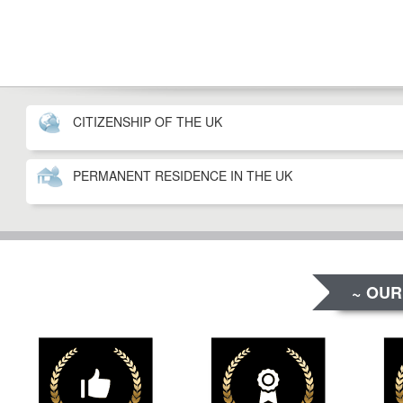
CITIZENSHIP OF THE UK
PERMANENT RESIDENCE IN THE UK
~ OUR