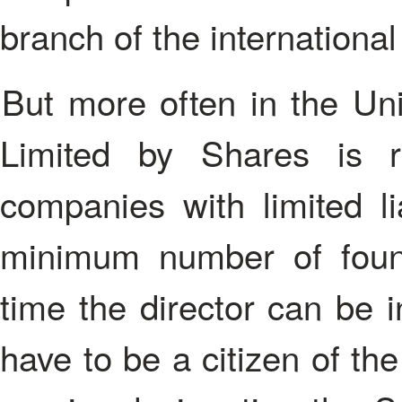
branch of the internationa
But more often in the United Kingdom Private Company
Limited by Shares is r
companies with limited li
minimum number of foun
time the director can be 
have to be a citizen of th