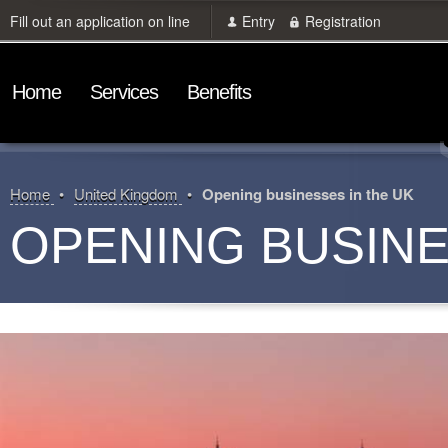
Fill out an application on line
Entry
Registration
Home
Services
Benefits
Home
United Kingdom
Opening businesses in the UK
OPENING BUSINE