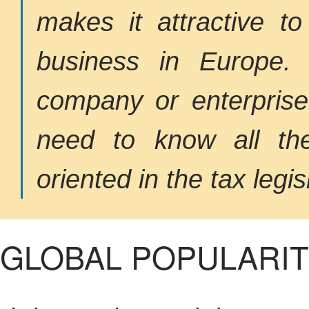
makes it attractive 
business in Europe. 
company or enterprise
need to know all the
oriented in the tax legis
GLOBAL POPULARI