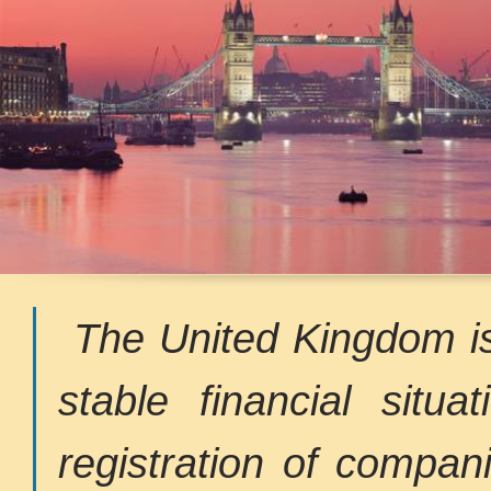
The United Kingdom is
stable financial situa
registration of compan