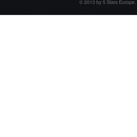
© 2013 by 5 Stars Europe. A