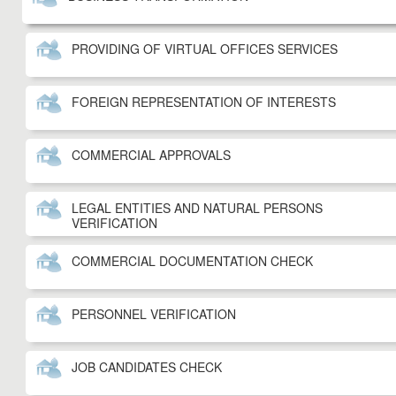
PROVIDING OF VIRTUAL OFFICES SERVICES
FOREIGN REPRESENTATION OF INTERESTS
COMMERCIAL APPROVALS
LEGAL ENTITIES AND NATURAL PERSONS
VERIFICATION
COMMERCIAL DOCUMENTATION CHECK
PERSONNEL VERIFICATION
JOB CANDIDATES CHECK