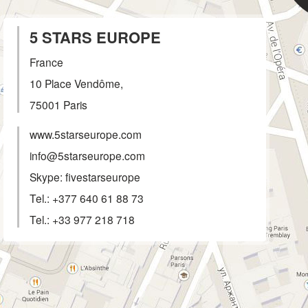
5 STARS EUROPE
France
10 Place Vendôme,
75001
Paris
www.5starseurope.com
info@5starseurope.com
Skype: fivestarseurope
Tel.:
+377 640 61 88 73
Tel.:
+33 977 218 718