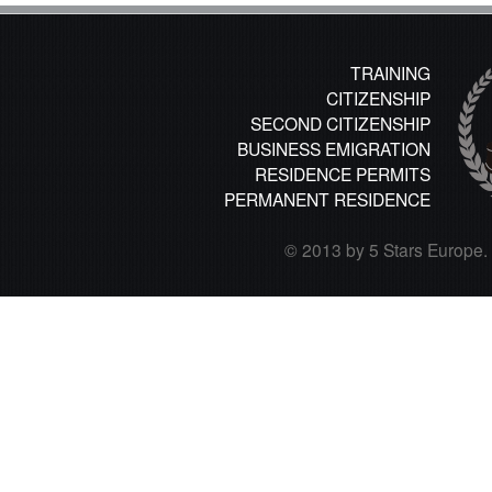
TRAINING
CITIZENSHIP
SECOND CITIZENSHIP
BUSINESS EMIGRATION
RESIDENCE PERMITS
PERMANENT RESIDENCE
© 2013 by 5 Stars Europe. A