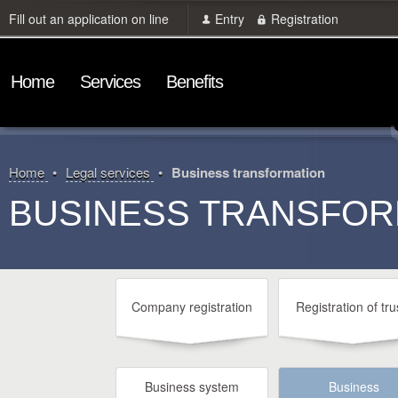
Fill out an application on line
Entry
Registration
Home
Services
Benefits
Home
Legal services
Business transformation
BUSINESS TRANSFOR
Company registration
Registration of tru
Business system
Business