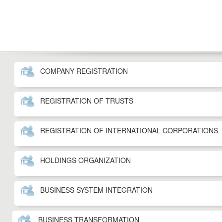
COMPANY REGISTRATION
REGISTRATION OF TRUSTS
REGISTRATION OF INTERNATIONAL CORPORATIONS
HOLDINGS ORGANIZATION
BUSINESS SYSTEM INTEGRATION
BUSINESS TRANSFORMATION