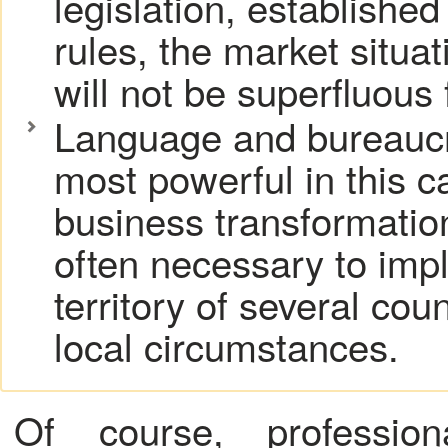
legislation, established
rules, the market situa
will not be superfluous 
Language and bureaucra
most powerful in this c
business transformation
often necessary to imp
territory of several cou
local circumstances.
Of course,
professio