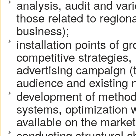
analysis, audit and var
those related to regiona
business);
installation points of 
competitive strategies, 
advertising campaign (t
audience and existing 
development of method
systems, optimization w
available on the market
conducting structural c