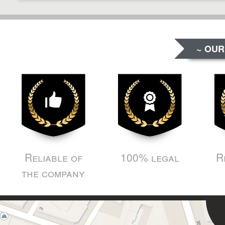
~ OUR
Reliable of
100% legal
R
the company