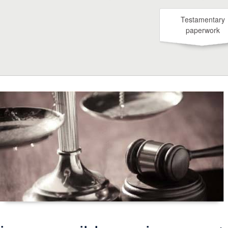
Testamentary
paperwork