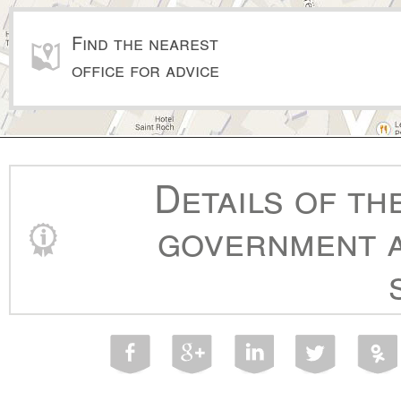
Find the nearest
office for advice
Details of th
government a