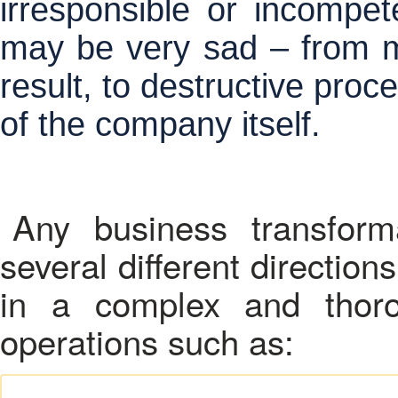
irresponsible or incompet
may be very sad – from m
result, to destructive proc
of the company itself.
Any business transform
several different directio
in a complex and thoro
operations such as: