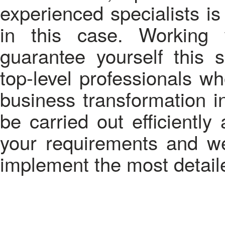
experienced specialists is
in this case. Working
guarantee yourself this 
top-level professionals w
business transformation i
be carried out efficiently
your requirements and we
implement the most detaile