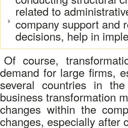
related to administrative
company support and re
decisions, help in impl
Of course, transformat
demand for large firms, e
several countries in th
business transformation m
changes within the compa
changes, especially after c