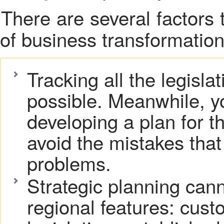
There are several factors that can complicate the process
of
business transformation
Tracking all the legisla
possible. Meanwhile, y
developing a plan for th
avoid the mistakes that 
problems.
Strategic planning can
regional features: cust