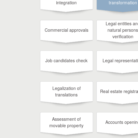
integration
transformation
Legal entities a
Commercial approvals
natural persons
verification
Job candidates check
Legal representat
Legalization of
Real estate registra
translations
Assessment of
Accounts openin
movable property