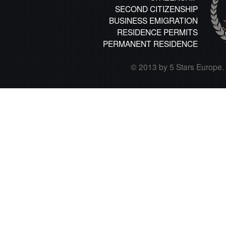
SECOND CITIZENSHIP
BUSINESS EMIGRATION
RESIDENCE PERMITS
PERMANENT RESIDENCE
© 2013 by 5 Stars Europe. A