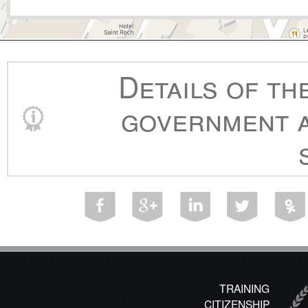
Details of th
government a
TRAINING
CITIZENSHIP