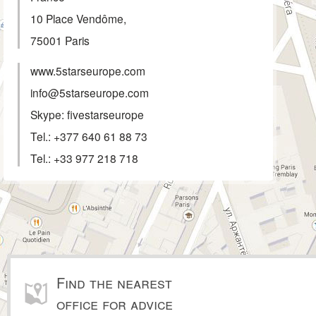
10 Place Vendôme,
75001
Paris
www.5starseurope.com
info@5starseurope.com
Skype: fivestarseurope
Tel.:
+377 640 61 88 73
Tel.:
+33 977 218 718
Find the nearest
office for advice