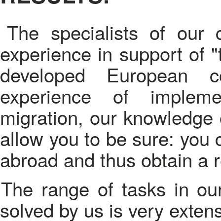
The specialists of our
experience in support of "
developed European cou
experience of impleme
migration, our knowledge o
allow you to be sure: you 
abroad and thus obtain a 
The range of tasks in our competence and successfully
solved by us is very extens