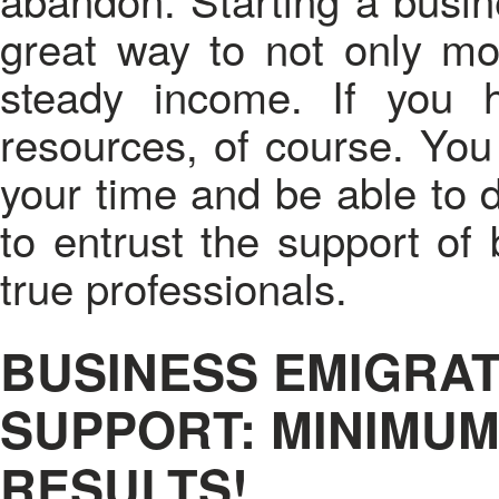
great way to not only mov
steady income. If you h
resources, of course. You
your time and be able to d
to entrust the support of
true professionals.
BUSINESS EMIGRAT
SUPPORT: MINIMUM
RESULTS!