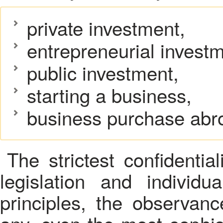
private investment,
entrepreneurial investm
public investment,
starting a business,
business purchase abr
The strictest confidentia
legislation and individ
principles, the observan