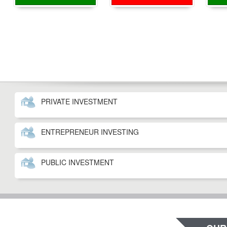
PRIVATE INVESTMENT
ENTREPRENEUR INVESTING
PUBLIC INVESTMENT