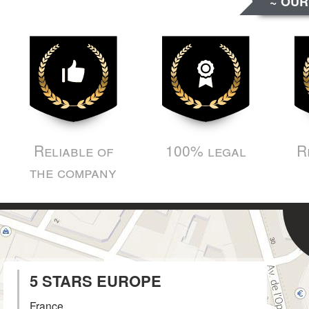
~ OUR
Reliable of
100% legal
R
the company
5 STARS EUROPE
France