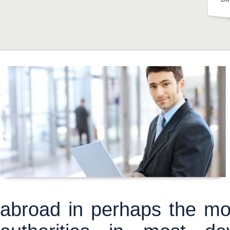
abroad in perhaps the most