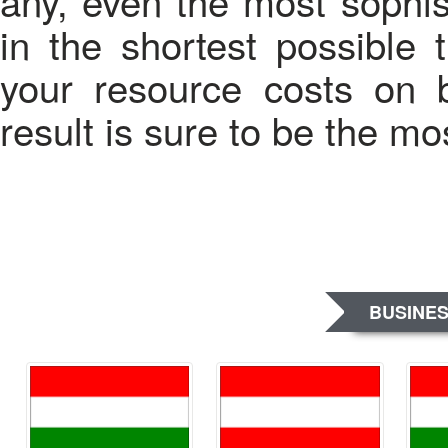
any, even the most sophis
in the shortest possible
your resource costs on 
result is sure to be the mos
BUSINES