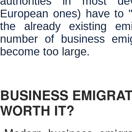
authorities in most dev
European ones) have to "t
the already existing em
number of business emig
become too large.
BUSINESS EMIGRAT
WORTH IT?