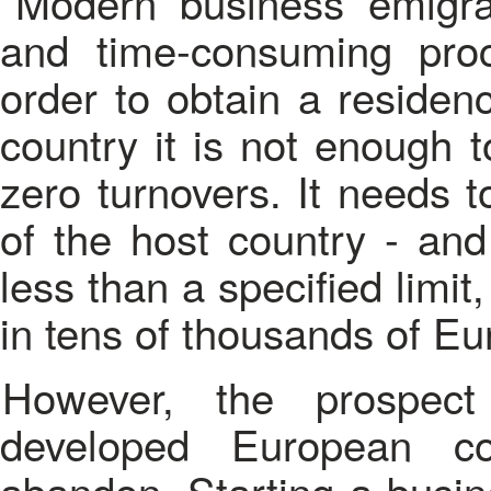
Modern business emigra
and time-consuming proce
order to obtain a residen
country it is not enough
zero turnovers. It needs 
of the host country - an
less than a specified limi
in tens of thousands of Eu
However, the prospect of business emigration to
developed European co
abandon. Starting a busin