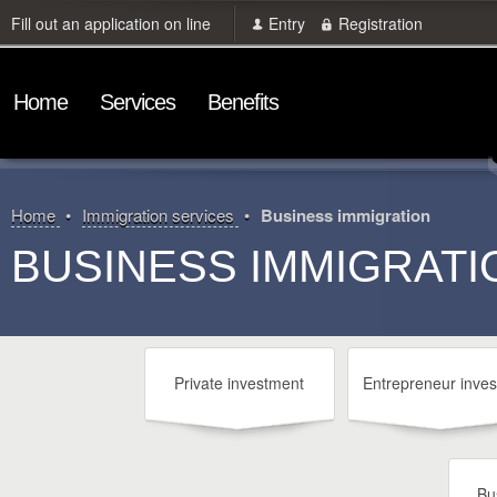
Fill out an application on line
Entry
Registration
Home
Services
Benefits
Home
Immigration services
Business immigration
BUSINESS IMMIGRATI
Private investment
Entrepreneur inves
Bu