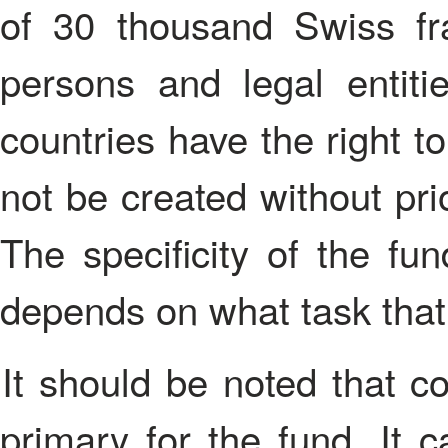
of 30 thousand Swiss fra
persons and legal entiti
countries have the right t
not be created without pri
The specificity of the fun
depends on what task that 
It should be noted that commercial activities may not be
primary for the fund. It 