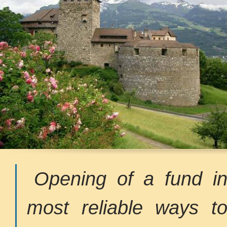
Opening of a fund in
most reliable ways t