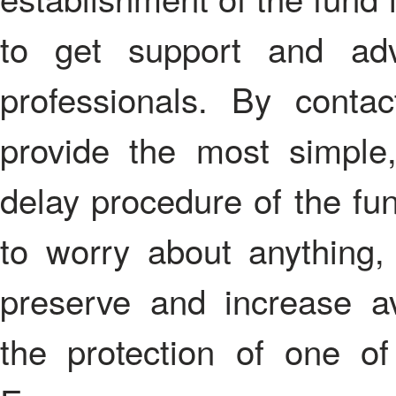
to get support and adv
professionals. By conta
provide the most simple
delay procedure of the fun
to worry about anything,
preserve and increase av
the protection of one of