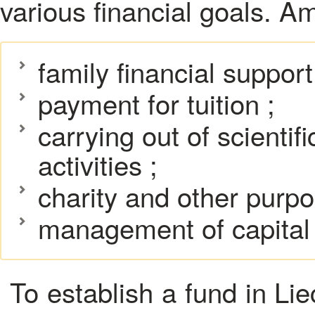
various financial goals. 
family financial support
payment for tuition ;
carrying out of scientifi
activities ;
charity and other purp
management of capital a
To establish a fund in Lie