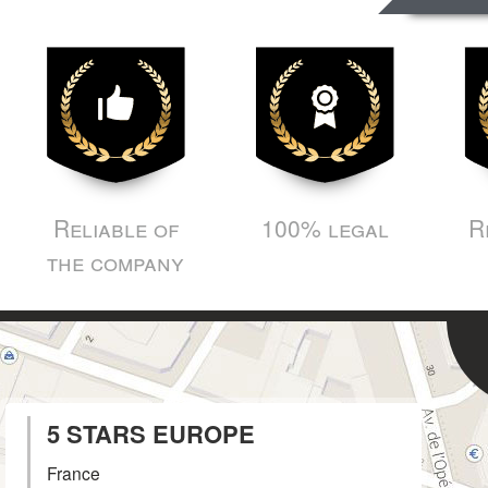
Reliable of
100% legal
R
the company
5 STARS EUROPE
France