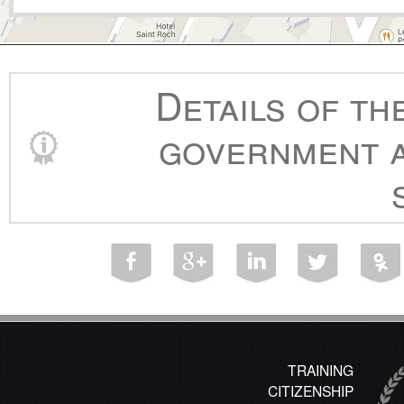
Details of th
government a
TRAINING
CITIZENSHIP