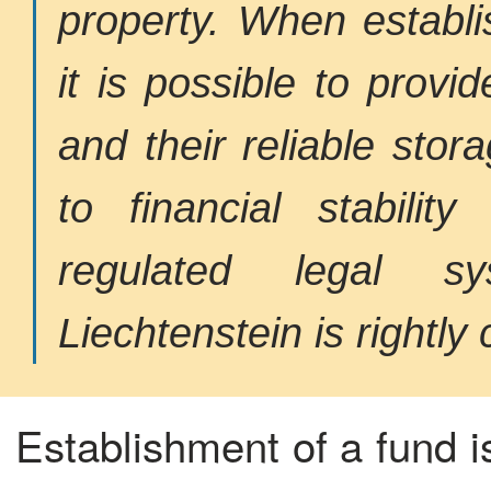
property. When establi
it is possible to prov
and their reliable stora
to financial stabilit
regulated legal s
Liechtenstein is rightly 
Establishment of a fund i