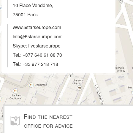
10 Place Vendôme,
75001
Paris
www.5starseurope.com
info@5starseurope.com
Skype: fivestarseurope
Tel.:
+377 640 61 88 73
Tel.:
+33 977 218 718
Find the nearest
office for advice