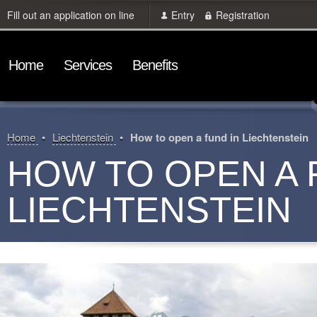
Fill out an application on line
Entry
Registration
Home
Services
Benefits
Home
Liechtenstein
How to open a fund in Liechtenstein
HOW TO OPEN A 
LIECHTENSTEIN