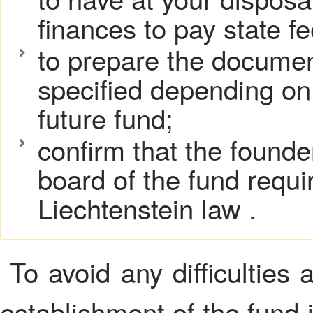
finances to pay state fe
to prepare the documents
specified depending on 
future fund;
confirm that the found
board of the fund requ
Liechtenstein law .
To avoid any difficulties 
establishment of the fund 