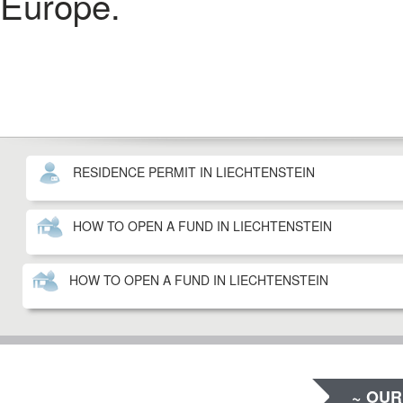
Europe.
RESIDENCE PERMIT IN LIECHTENSTEIN
HOW TO OPEN A FUND IN LIECHTENSTEIN
HOW TO OPEN A FUND IN LIECHTENSTEIN
~ OUR