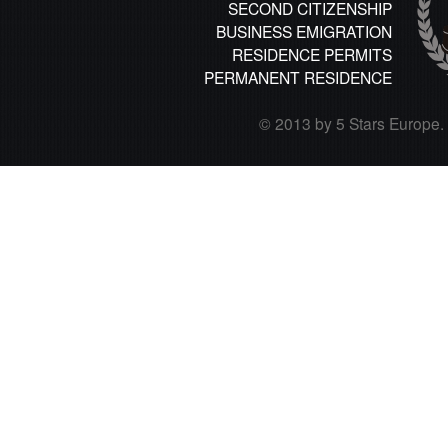
SECOND CITIZENSHIP
BUSINESS EMIGRATION
RESIDENCE PERMITS
PERMANENT RESIDENCE
© 2013 by 5 Stars Europe. A