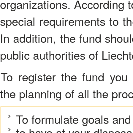
organizations. According t
special requirements to t
In addition, the fund shou
public authorities of Liecht
To register the fund you must competently approach to
the planning of all the pr
To formulate goals and 
to have at your disposal