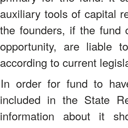
auxiliary tools of capital
the founders, if the fund 
opportunity, are liable t
according to current legisl
In order for fund to have a legal status, it should be
included in the State Re
information about it sh