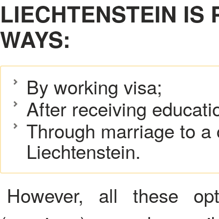
LIECHTENSTEIN IS 
WAYS:
By working visa;
After receiving educati
Through marriage to a c
Liechtenstein.
However, all these opt