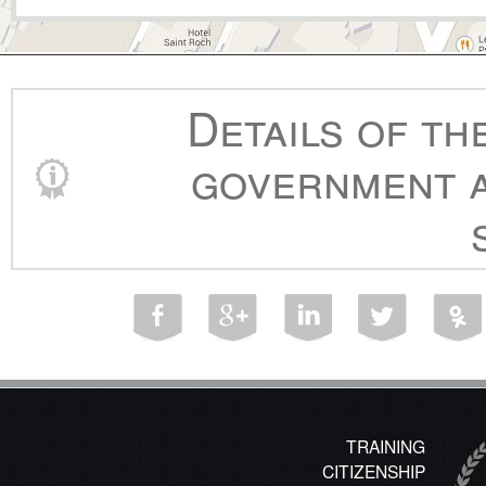
Details of th
government a
TRAINING
CITIZENSHIP