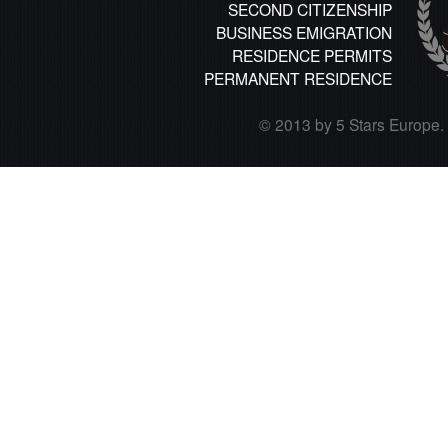
SECOND CITIZENSHIP
BUSINESS EMIGRATION
RESIDENCE PERMITS
PERMANENT RESIDENCE
© 2013 by 5 Stars Europe. A