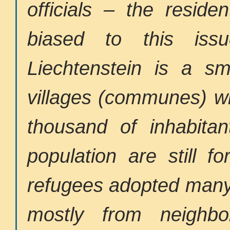
officials – the reside
biased to this iss
Liechtenstein is a sm
villages (communes) wi
thousand of inhabitan
population are still f
refugees adopted many 
mostly from neighbo