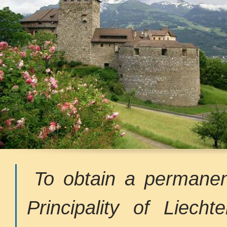
To obtain a permanen
Principality of Liecht