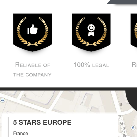
Reliable of
100% legal
R
the company
5 STARS EUROPE
France