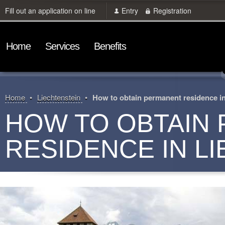
Fill out an application on line
Entry
Registration
Home
Services
Benefits
Home
Liechtenstein
How to obtain permanent residence in
HOW TO OBTAIN
RESIDENCE IN L