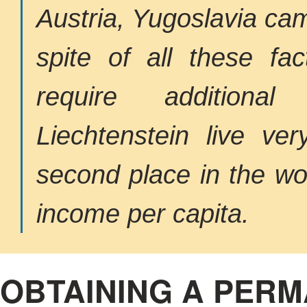
Austria, Yugoslavia cam
spite of all these fac
require additional
Liechtenstein live ver
second place in the wor
income per capita.
OBTAINING A PERM