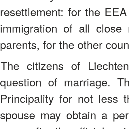
resettlement: for the EEA 
immigration of all close r
parents, for the other cou
The citizens of Liechtenstein are also biased to the
question of marriage. T
Principality for not less
spouse may obtain a per