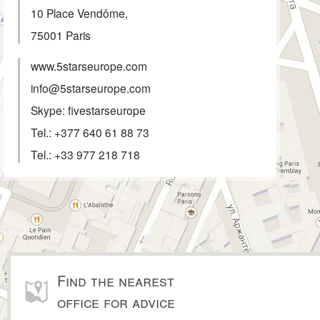
10 Place Vendôme,
75001
Paris
www.5starseurope.com
info@5starseurope.com
Skype: fivestarseurope
Tel.:
+377 640 61 88 73
Tel.:
+33 977 218 718
Find the nearest
office for advice