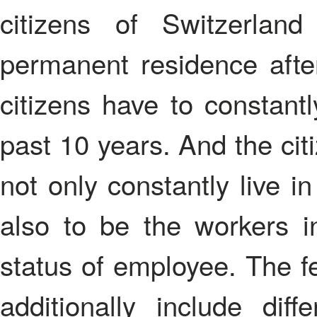
citizens of Switzerla
permanent residence afte
citizens have to constantly
past 10 years. And the cit
not only constantly live i
also to be the workers i
status of employee. The f
additionally include diffe