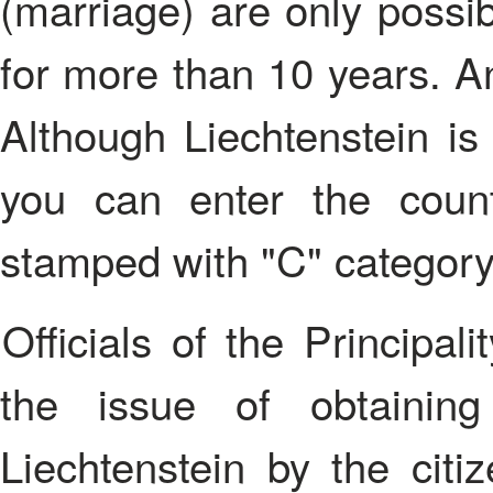
(marriage) are only possibl
for more than 10 years. An
Although Liechtenstein is
you can enter the coun
stamped with "C" category
Officials of the Principality have different approaches to
the issue of obtainin
Liechtenstein by the citiz