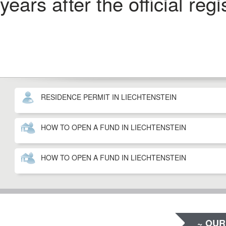
years after the official reg
RESIDENCE PERMIT IN LIECHTENSTEIN
HOW TO OPEN A FUND IN LIECHTENSTEIN
HOW TO OPEN A FUND IN LIECHTENSTEIN
~ OUR