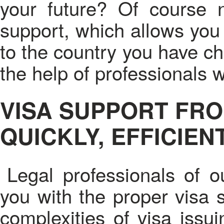
your future? Of course 
support, which allows you 
to the country you have c
the help of professionals 
VISA SUPPORT FRO
QUICKLY, EFFICIEN
Legal professionals of o
you with the proper visa s
complexities of visa issu