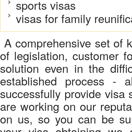
sports visas
visas for family reunific
A comprehensive set of k
of legislation, customer f
solution even in the diffic
established process - a
successfully provide visa 
are working on our reputa
on us, so you can be sur
your visa obtaining we c