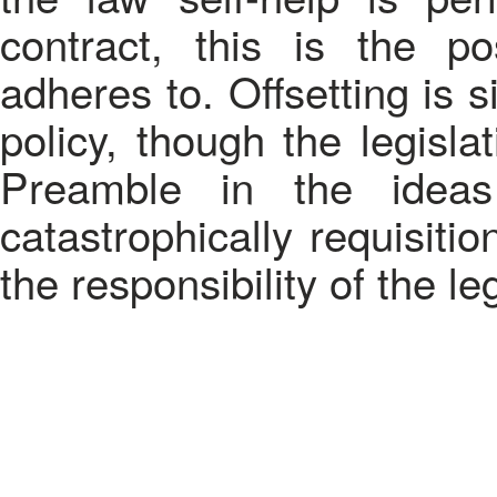
contract, this is the pos
adheres to. Offsetting is 
policy, though the legisla
Preamble in the ideas
catastrophically requisiti
the responsibility of the leg