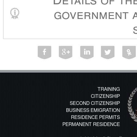
government a
TRAINING
CITIZENSHIP
SECOND CITIZENSHIP
BUSINESS EMIGRATION
RESIDENCE PERMITS
PERMANENT RESIDENCE