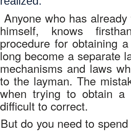
realized.
Anyone who has already tr
himself, knows firsth
procedure for obtaining a
long become a separate lay
mechanisms and laws whi
to the layman. The mistak
when trying to obtain a 
difficult to correct.
But do you need to spend your own time and to challenge