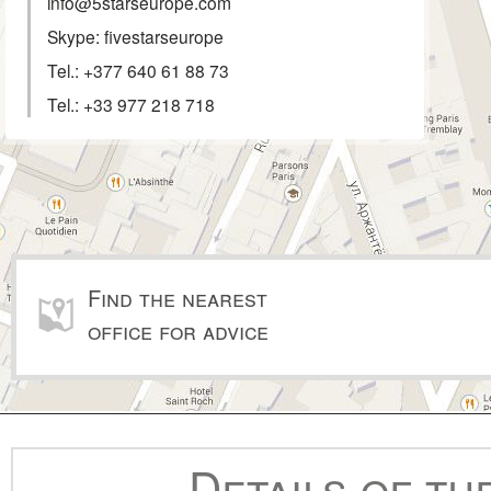
info@5starseurope.com
Skype: fivestarseurope
Tel.:
+377 640 61 88 73
Tel.:
+33 977 218 718
Find the nearest
office for advice
Details of th