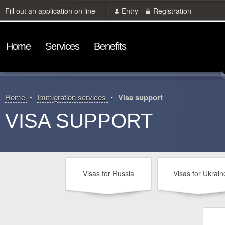
Fill out an application on line
Entry
Registration
Home
Services
Benefits
Home
Immigration services
Visa support
VISA SUPPORT
Visas for Russia
Visas for Ukrain