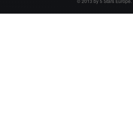
© 2013 by 5 Stars Europe. A