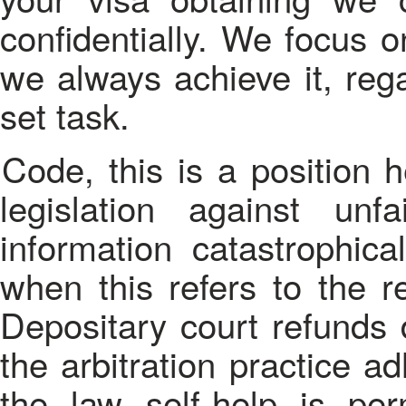
confidentially. We focus o
we always achieve it, rega
set task.
Code, this is a position held by arbitration practice. The
legislation against unf
information catastrophic
when this refers to the re
Depositary court refunds d
the arbitration practice a
the law self-help is perm