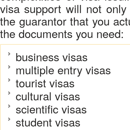
visa support will not only
the guarantor that you actu
the documents you need:
business visas
multiple entry visas
tourist visas
cultural visas
scientific visas
student visas