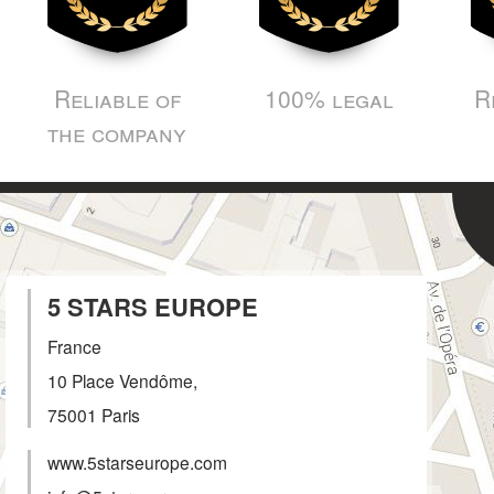
Reliable of
100% legal
R
the company
5 STARS EUROPE
France
10 Place Vendôme,
75001
Paris
www.5starseurope.com