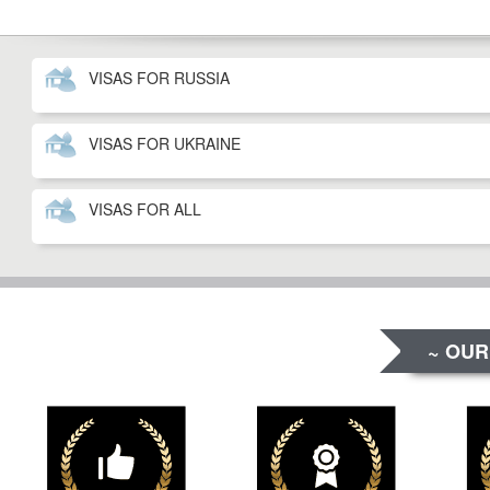
VISAS FOR RUSSIA
VISAS FOR UKRAINE
VISAS FOR ALL
~ OUR