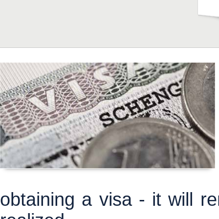
obtaining a visa - it will