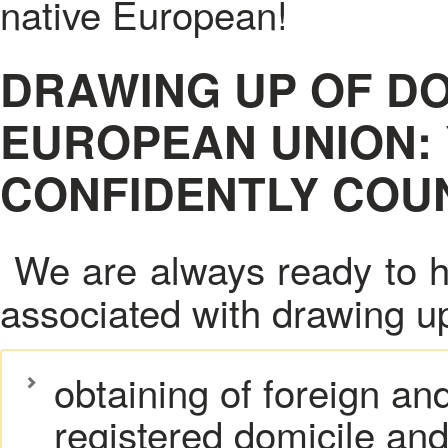
native European!
DRAWING UP OF D
EUROPEAN UNION:
CONFIDENTLY COUN
We are always ready to h
associated with drawing u
obtaining of foreign an
registered domicile and 