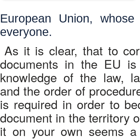
European Union, whose l
everyone.
As it is clear, that to c
documents in the EU is 
knowledge of the law, l
and the order of procedures
is required in order to b
document in the territory 
it on your own seems a 