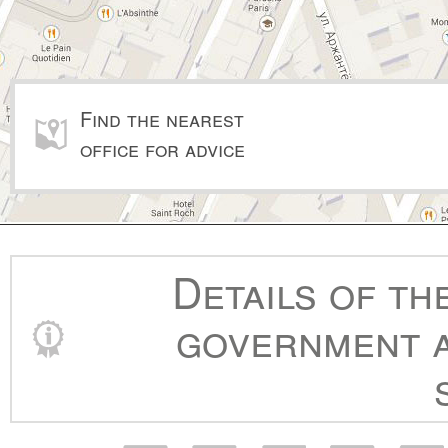
Find the nearest
office for advice
Details of th
government a