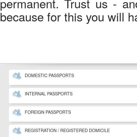
permanent. Trust us - an
because for this you will 
DOMESTIC PASSPORTS
INTERNAL PASSPORTS
FOREIGN PASSPORTS
REGISTRATION / REGISTERED DOMICILE