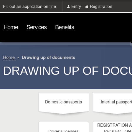
Fill out an application on line
Entry
Registration
Home
Services
Benefits
Home
Drawing up of documents
DRAWING UP OF DO
Domestic passports
Internal passpor
REGISTRATION 
Driver's licenses
PROTECTION