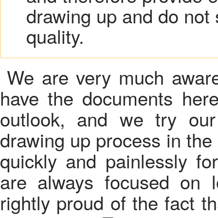
drawing up and do not 
quality.
We are very much aware 
have the documents here
outlook, and we try ou
drawing up process in th
quickly and painlessly fo
are always focused on l
rightly proud of the fact th