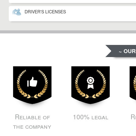
DRIVER'S LICENSES
~ OUR
Reliable of
100% legal
R
the company