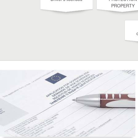
PROPERTY