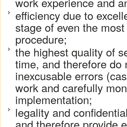
work experience and an
efficiency due to excel
stage of even the most
procedure;
the highest quality of 
time, and therefore do
inexcusable errors (cas
work and carefully moni
implementation;
legality and confidentia
and therefore provide e