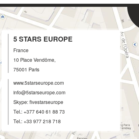
5 STARS EUROPE
France
10 Place Vendôme,
75001
Paris
www.5starseurope.com
info@5starseurope.com
Skype: fivestarseurope
Tel.:
+377 640 61 88 73
Tel.:
+33 977 218 718