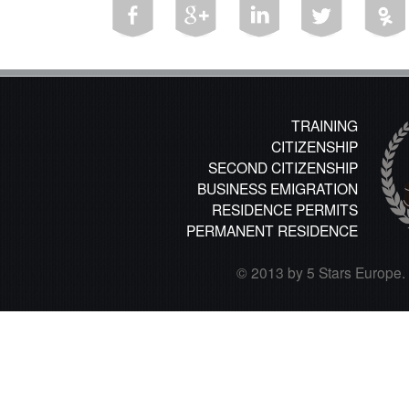
TRAINING
CITIZENSHIP
SECOND CITIZENSHIP
BUSINESS EMIGRATION
RESIDENCE PERMITS
PERMANENT RESIDENCE
© 2013 by 5 Stars Europe. A