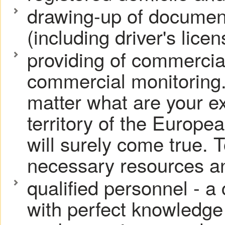
drawing-up of document
(including driver's licen
providing of commercia
commercial monitoring.
matter what are your ex
territory of the Europe
will surely come true. T
necessary resources an
qualified personnel - a
with perfect knowledge 