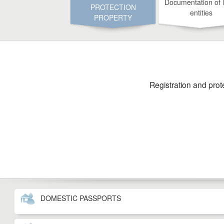
Documentation of 
PROTECTION
entities
PROPERTY
Registration and prot
DOMESTIC PASSPORTS