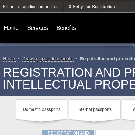
Fill out an application on line
Entry
Registration
Home
Services
Benefits
Home
Drawing up of documents
Registration and protection
REGISTRATION AND P
INTELLECTUAL PROP
Domestic passports
Internal passports
Fo
REGISTRATION AND