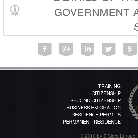
government a
TRAINING
CITIZENSHIP
SECOND CITIZENSHIP
BUSINESS EMIGRATION
RESIDENCE PERMITS
PERMANENT RESIDENCE
© 2013 by 5 Stars Europe. A