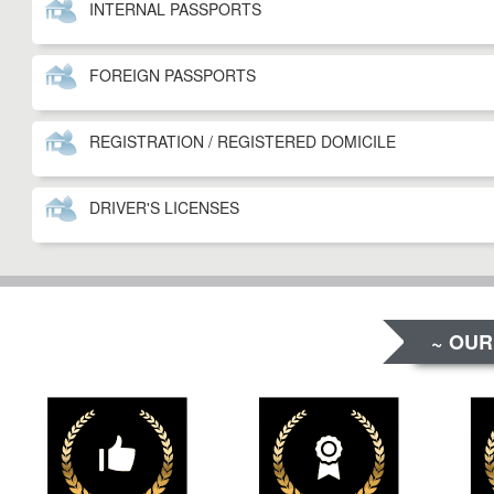
INTERNAL PASSPORTS
FOREIGN PASSPORTS
REGISTRATION / REGISTERED DOMICILE
DRIVER'S LICENSES
~ OUR