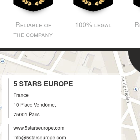
Reliable of
100% legal
R
the company
5 STARS EUROPE
France
10 Place Vendôme,
75001
Paris
www.5starseurope.com
info@5starseurope.com