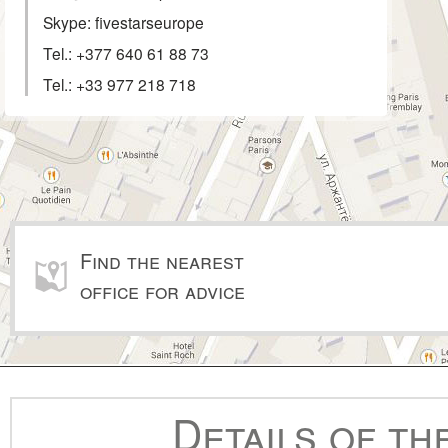
Skype: fivestarseurope
Tel.:
+377 640 61 88 73
Tel.:
+33 977 218 718
Find the nearest
office for advice
Details of th