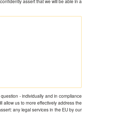
nfidently assert that we will be able in a
question - individually and in compliance
will allow us to more effectively address the
assert: any legal services in the EU by our