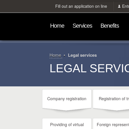
Fill out an application on line
Ent
Home
Services
Benefits
Home
Legal services
LEGAL SERVI
Company registration
Registration of t
Providing of virtual
Foreign represent