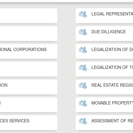
LEGAL REPRESENTA
DUE DILLIGENCE
TIONAL CORPORATIONS
LEGALIZATION OF 
LEGALIZATION OF 
TION
REAL ESTATE REGI
N
MOVABLE PROPERT
ICES SERVICES
ASSESSMENT OF RE