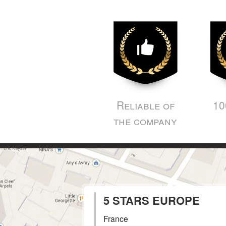
Reliable of
10
the company
5 STARS EUROPE
France