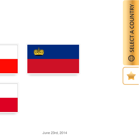
June 23rd, 2014