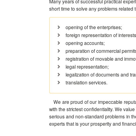
Many years of successful practical experi
short time to solve any problems related 
opening of the enterprises;
foreign representation of interests
opening accounts;
preparation of commercial permits
registration of movable and immo
legal representation;
legalization of documents and tra
translation services.
We are proud of our impeccable reputat
with the strictest confidentiality. We value
serious and non-standard problems in the l
experts that is your prosperity and financ