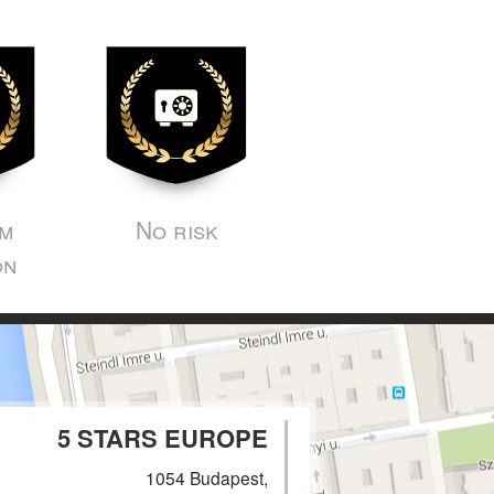
m
No risk
on
5 STARS EUROPE
1054 Budapest,