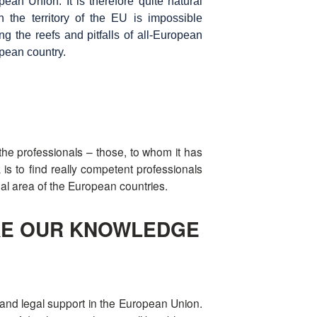
ean Union. It is therefore quite natural
in the territory of the EU is impossible
 the reefs and pitfalls of all-European
opean country.
st the professionals – those, to whom it has
s to find really competent professionals
gal area of the European countries.
AKE OUR KNOWLEDGE
e and legal support in the European Union.