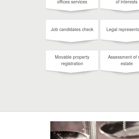
offices services
of interests
Job candidates check
Legal representa
Movable property
Assessment of 
registration
estate