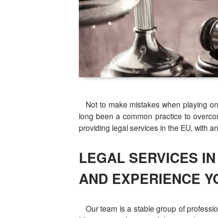
Not to make mistakes when playing on the 
long been a common practice to overcome
providing legal services in the EU, with a
LEGAL SERVICES I
AND EXPERIENCE Y
Our team is a stable group of professio