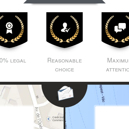
0% legal
Reasonable
Maximu
choice
attenti