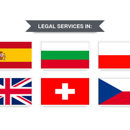
LEGAL SERVICES IN: