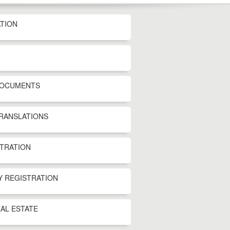
TION
DOCUMENTS
TRANSLATIONS
STRATION
Y REGISTRATION
AL ESTATE