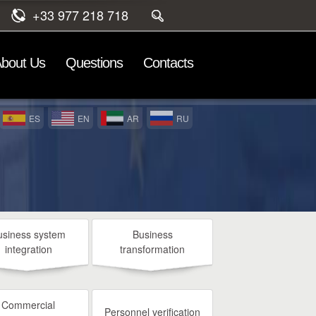
+33 977 218 718
bout Us
Questions
Contacts
ES
EN
AR
RU
usiness system
Business
integration
transformation
Commercial
Personnel verification