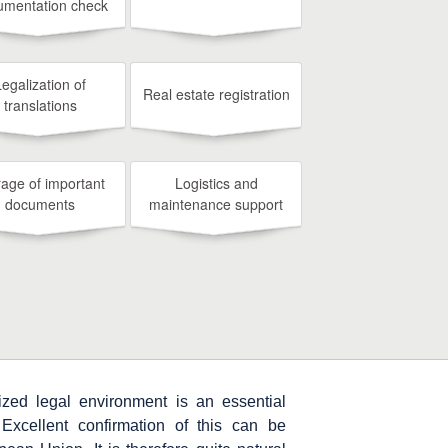
umentation check
Legalization of
Real estate registration
translations
rage of important
Logistics and
documents
maintenance support
zed legal environment is an essential
. Excellent confirmation of this can be