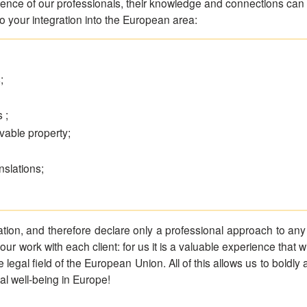
ence of our professionals, their knowledge and connections can co
to your integration into the European area:
;
 ;
vable property;
nslations;
ion, and therefore declare only a professional approach to any 
 our work with each client: for us it is a valuable experience that 
egal field of the European Union. All of this allows us to boldly 
ial well-being in Europe!