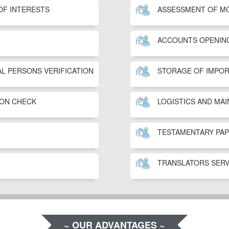
OF INTERESTS
ASSESSMENT OF M
ACCOUNTS OPENIN
AL PERSONS VERIFICATION
STORAGE OF IMPO
ON CHECK
LOGISTICS AND MA
TESTAMENTARY PA
TRANSLATORS SERV
~ OUR ADVANTAGES ~