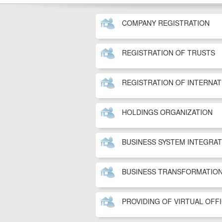
COMPANY REGISTRATION
REGISTRATION OF TRUSTS
REGISTRATION OF INTERNA
HOLDINGS ORGANIZATION
BUSINESS SYSTEM INTEGRA
BUSINESS TRANSFORMATIO
PROVIDING OF VIRTUAL OFF