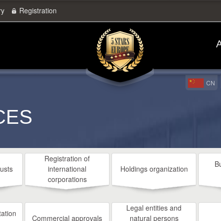
ry
Registration
A
CN
CES
Registration of
B
rusts
international
Holdings organization
corporations
Legal entities and
ation
Commercial approvals
natural persons