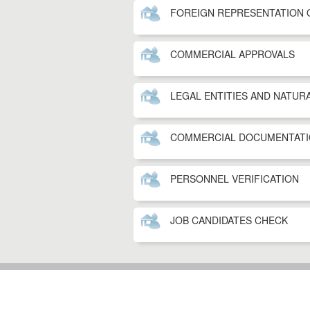
FOREIGN REPRESENTATION 
COMMERCIAL APPROVALS
LEGAL ENTITIES AND NATUR
COMMERCIAL DOCUMENTATI
PERSONNEL VERIFICATION
JOB CANDIDATES CHECK