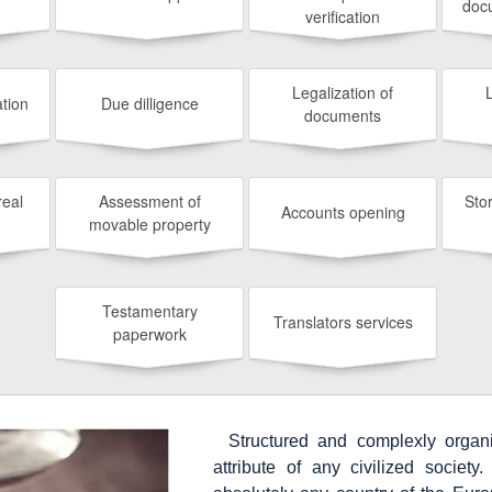
doc
verification
Legalization of
tion
Due dilligence
documents
real
Assessment of
Sto
Accounts opening
movable property
Testamentary
Translators services
paperwork
Structured and complexly organi
attribute of any civilized society