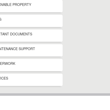
OVABLE PROPERTY
G
RTANT DOCUMENTS
INTENANCE SUPPORT
PERWORK
ICES