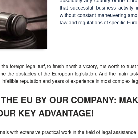
absolutely any country of the Europ
that successful business activity 
without constant maneuvering among
law and regulations of specific Eur
foreign legal turf, to finish it with a victory, it is worth to tru
 the obstacles of the European legislation. And the main task i
n infallible reputation and years of experience in most complex le
N THE EU BY OUR COMPANY: M
OUR KEY ADVANTAGE!
nals with extensive practical work in the field of legal assistanc