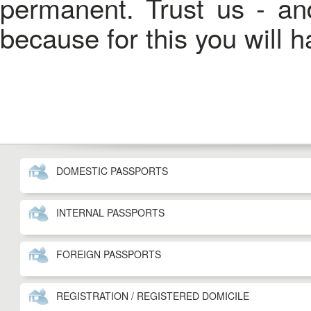
permanent. Trust us - an
because for this you will 
DOMESTIC PASSPORTS
INTERNAL PASSPORTS
FOREIGN PASSPORTS
REGISTRATION / REGISTERED DOMICILE