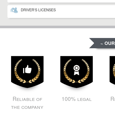
DRIVER'S LICENSES
~ OUR
Reliable of
100% legal
R
the company