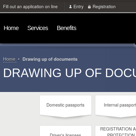
Fill out an application on line
Entry
Registration
Home
Services
Benefits
Home
Drawing up of documents
DRAWING UP OF DO
Domestic passports
Internal passpor
REGISTRATION 
Driver's licenses
PROTECTION