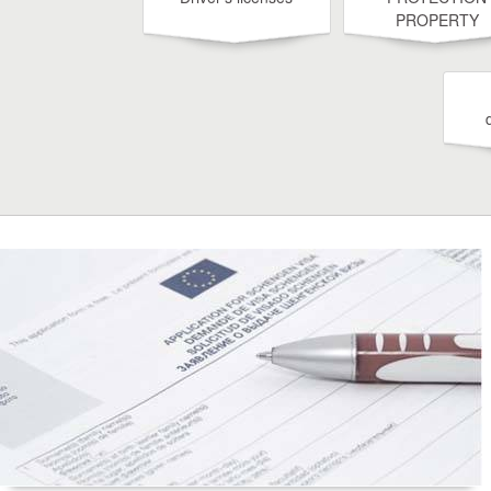
PROPERTY