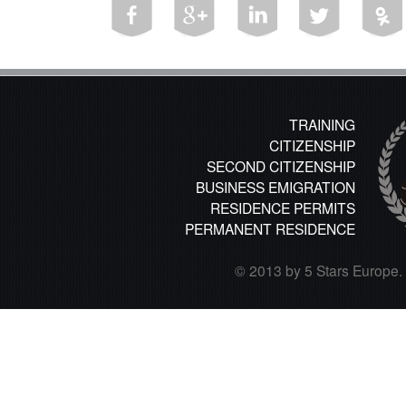
TRAINING
CITIZENSHIP
SECOND CITIZENSHIP
BUSINESS EMIGRATION
RESIDENCE PERMITS
PERMANENT RESIDENCE
© 2013 by 5 Stars Europe. A