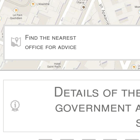
Find the nearest
office for advice
Details of th
government a