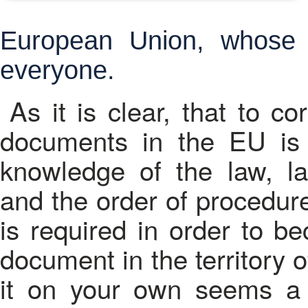
European Union, whose l
everyone.
As it is clear, that to c
documents in the EU is 
knowledge of the law, l
and the order of procedures
is required in order to b
document in the territory 
it on your own seems a 