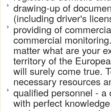
drawing-up of document
(including driver's licen
providing of commercia
commercial monitoring.
matter what are your ex
territory of the Europe
will surely come true. T
necessary resources an
qualified personnel - a
with perfect knowledge 