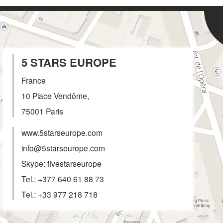
5 STARS EUROPE
France
10 Place Vendôme,
75001
Paris
www.5starseurope.com
info@5starseurope.com
Skype: fivestarseurope
Tel.:
+377 640 61 88 73
Tel.:
+33 977 218 718