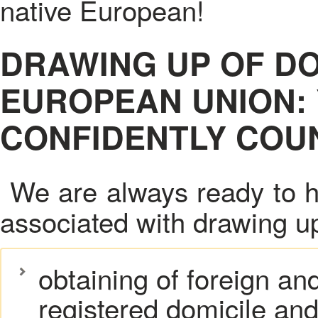
native European!
DRAWING UP OF D
EUROPEAN UNION:
CONFIDENTLY COUN
We are always ready to h
associated with drawing u
obtaining of foreign an
registered domicile and 