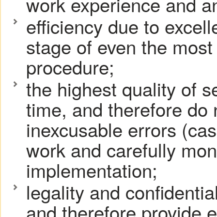
work experience and an
efficiency due to excel
stage of even the most
procedure;
the highest quality of 
time, and therefore do
inexcusable errors (cas
work and carefully moni
implementation;
legality and confidentia
and therefore provide e