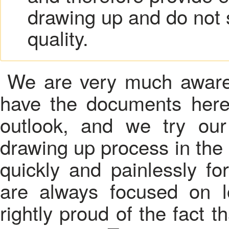
drawing up and do not 
quality.
We are very much aware 
have the documents here
outlook, and we try ou
drawing up process in th
quickly and painlessly fo
are always focused on l
rightly proud of the fact th