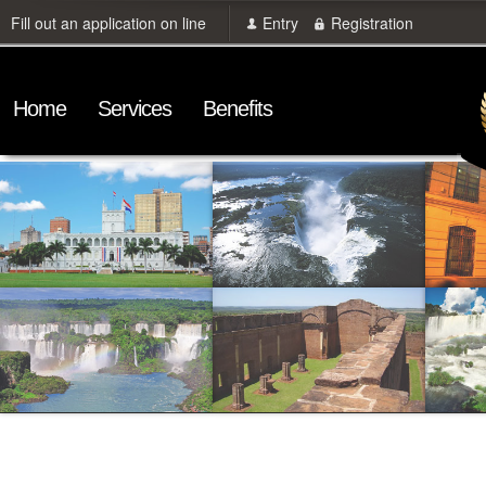
Fill out an application on line
Entry
Registration
Home
Services
Benefits