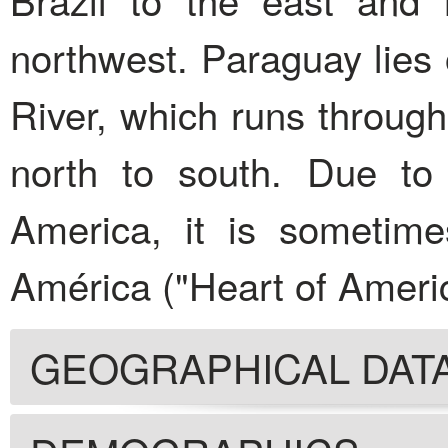
northwest. Paraguay lies
River, which runs through
north to south. Due to 
America, it is sometim
América ("Heart of Americ
GEOGRAPHICAL DAT