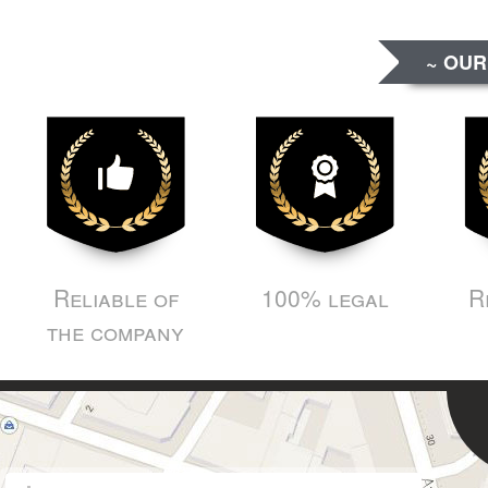
~ OUR
Reliable of
100% legal
R
the company