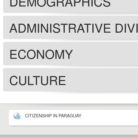
DEMOGRAPHICS
ADMINISTRATIVE DIV
ECONOMY
CULTURE
CITIZENSHIP IN PARAGUAY