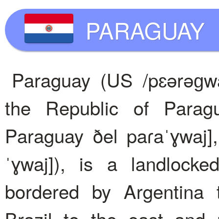
PARAGUAY
Paraguay (US /pɛərəɡwaɪ
the Republic of Parag
Paraguay ðel paɾaˈɣwaj]
ˈɣwaj]), is a landlock
bordered by Argentina 
Brazil to the east and 