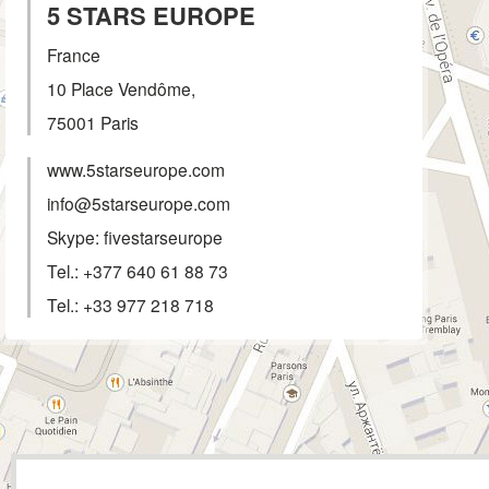
5 STARS EUROPE
France
10 Place Vendôme,
75001
Paris
www.5starseurope.com
info@5starseurope.com
Skype: fivestarseurope
Tel.:
+377 640 61 88 73
Tel.:
+33 977 218 718