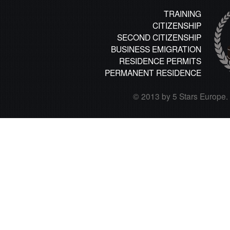
TRAINING
CITIZENSHIP
SECOND CITIZENSHIP
BUSINESS EMIGRATION
RESIDENCE PERMITS
PERMANENT RESIDENCE
© 2013 by 5 Stars Europe. A