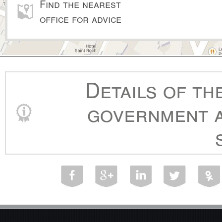
Find the nearest
office for advice
Details of th
government a