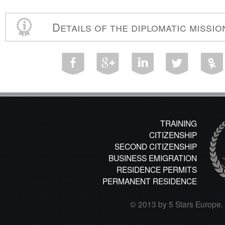
Details of the diplomatic missi
TRAINING
CITIZENSHIP
SECOND CITIZENSHIP
BUSINESS EMIGRATION
RESIDENCE PERMITS
PERMANENT RESIDENCE
© 2013 by 5 Stars Europe. A