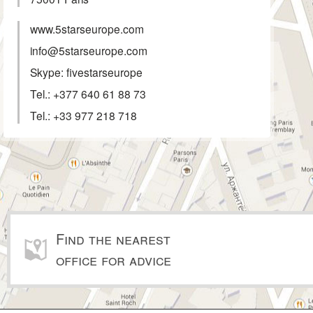
www.5starseurope.com
info@5starseurope.com
Skype: fivestarseurope
Tel.:
+377 640 61 88 73
Tel.:
+33 977 218 718
Find the nearest
office for advice