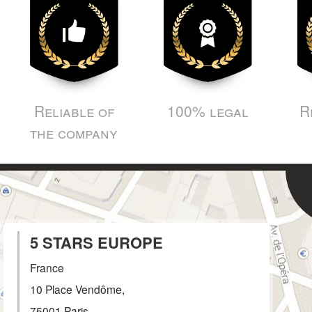
Reliable of
100% legal
R
the company
5 STARS EUROPE
France
10 Place Vendôme,
75001
Paris