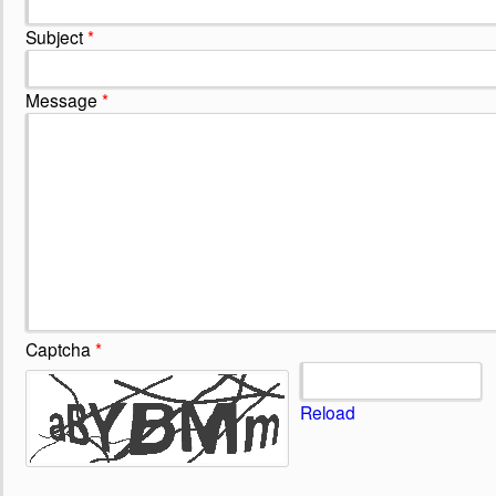
Subject
*
Message
*
Captcha
*
Reload