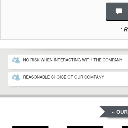
*
Re
NO RISK WHEN INTERACTING WITH THE COMPANY
REASONABLE CHOICE OF OUR COMPANY
~ OUR