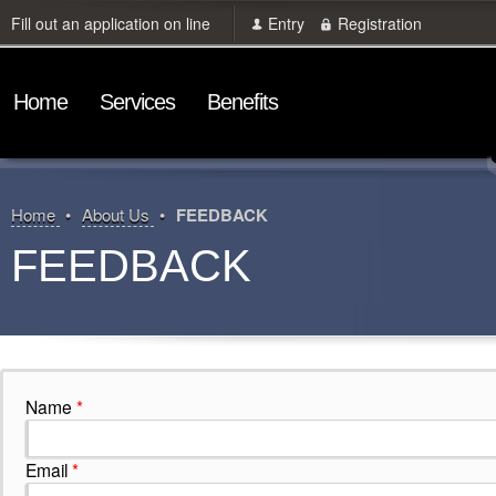
Fill out an application on line
Entry
Registration
Home
Services
Benefits
Home
About Us
FEEDBACK
FEEDBACK
Name
*
Email
*