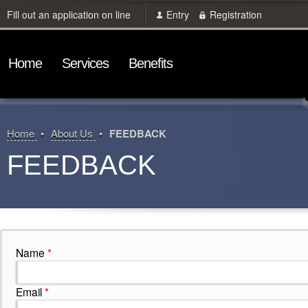
Fill out an application on line
Entry
Registration
Home
Services
Benefits
Home
About Us
FEEDBACK
FEEDBACK
Name
*
Email
*