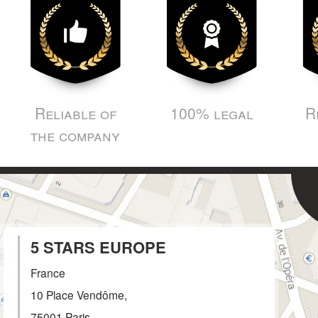
Reliable of
100% legal
R
the company
5 STARS EUROPE
France
10 Place Vendôme,
75001
Paris