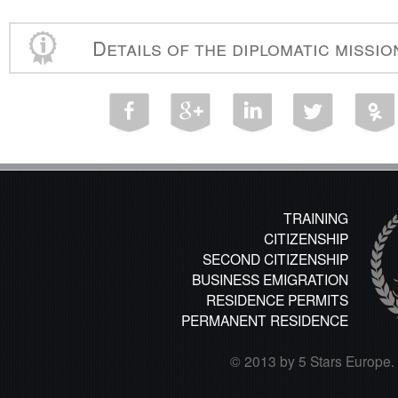
Details of the diplomatic missi
TRAINING
CITIZENSHIP
SECOND CITIZENSHIP
BUSINESS EMIGRATION
RESIDENCE PERMITS
PERMANENT RESIDENCE
© 2013 by 5 Stars Europe. A