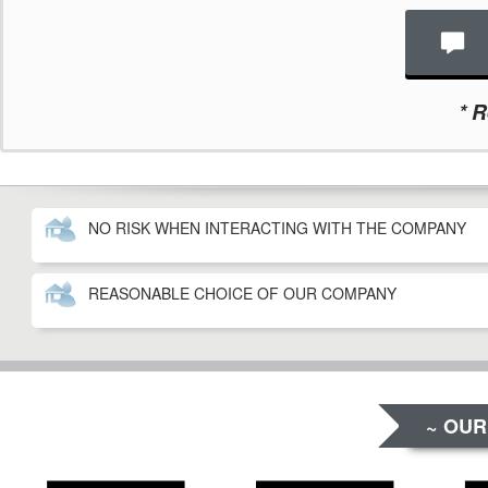
*
Re
NO RISK WHEN INTERACTING WITH THE COMPANY
REASONABLE CHOICE OF OUR COMPANY
~ OUR