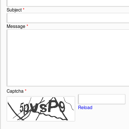
Subject
*
Message
*
Captcha
*
Reload