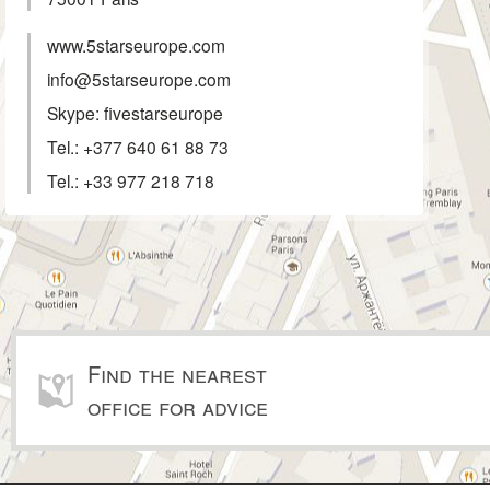
www.5starseurope.com
info@5starseurope.com
Skype: fivestarseurope
Tel.:
+377 640 61 88 73
Tel.:
+33 977 218 718
Find the nearest
office for advice