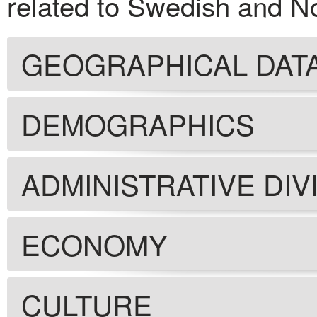
related to Swedish and N
GEOGRAPHICAL DAT
DEMOGRAPHICS
ADMINISTRATIVE DIV
ECONOMY
CULTURE