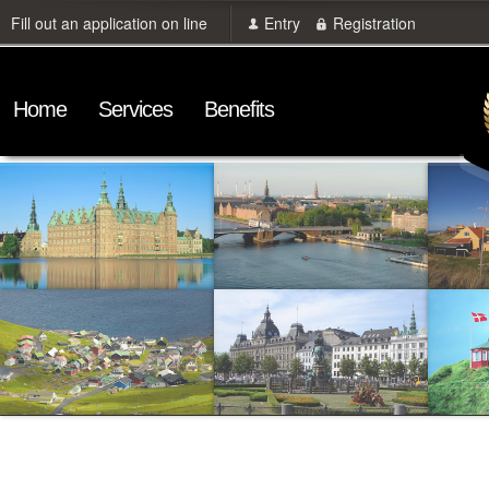
Fill out an application on line
Entry
Registration
Home
Services
Benefits