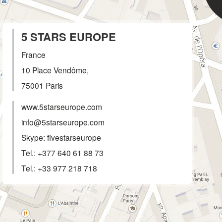
5 STARS EUROPE
France
10 Place Vendôme,
75001
Paris
www.5starseurope.com
info@5starseurope.com
Skype: fivestarseurope
Tel.:
+377 640 61 88 73
Tel.:
+33 977 218 718