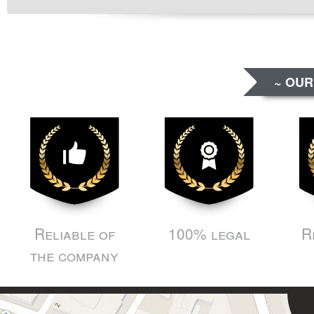
~ OUR
Reliable of
100% legal
R
the company