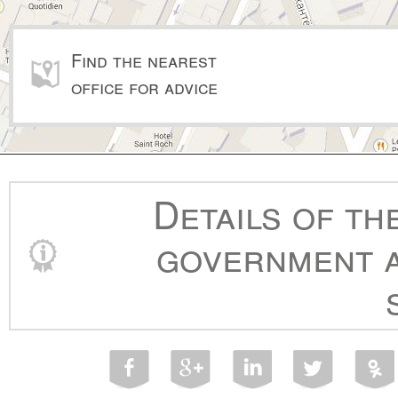
Find the nearest
office for advice
Details of th
government a