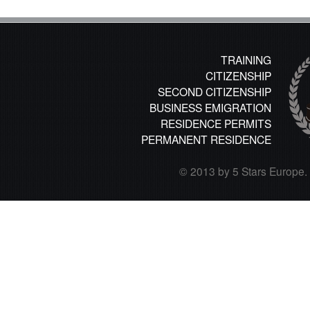
TRAINING
CITIZENSHIP
SECOND CITIZENSHIP
BUSINESS EMIGRATION
RESIDENCE PERMITS
PERMANENT RESIDENCE
© 2013 by 5 Stars Europe. A