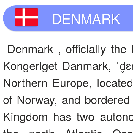
DENMARK
Denmark , officially th
Kongeriget Danmark, ˈd̥ɛn
Northern Europe, locate
of Norway, and bordered
Kingdom has two autonom
the north Atlantic Oc