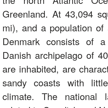
Greenland. At 43,094 sq
mi), and a population of 
Denmark consists of a 
Danish archipelago of 40
are inhabited, are charact
sandy coasts with litt
climate. The national 