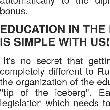
bonus.
EDUCATION IN THE
IS SIMPLE WITH US!
It's no secret that get
completely different to Ru
the organization of the edu
"tip of the iceberg". 
legislation which needs t