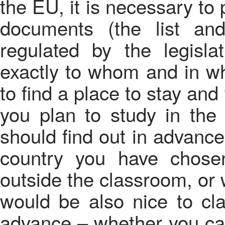
the EU, it is necessary to
documents (the list an
regulated by the legisla
exactly to whom and in wh
to find a place to stay and 
you plan to study in the
should find out in advance
country you have chose
outside the classroom, or wh
would be also nice to cla
advance – whether you can 