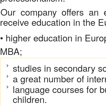
Our company offers an extensive range of services to
receive education in the 
• higher education in Euro
MBA;
studies in secondary s
a great number of inter
language courses for 
children.