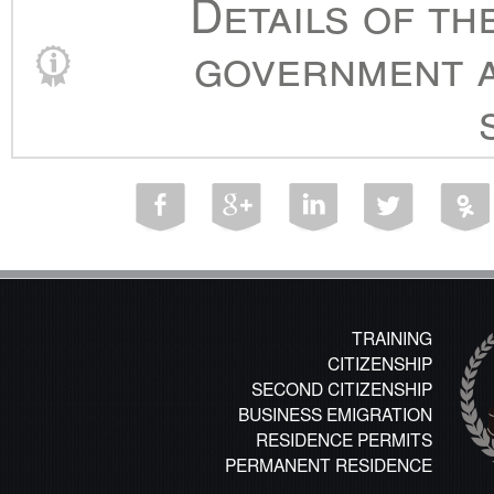
Details of th
government a
TRAINING
CITIZENSHIP
SECOND CITIZENSHIP
BUSINESS EMIGRATION
RESIDENCE PERMITS
PERMANENT RESIDENCE