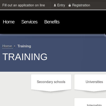
Fill out an application on line
Entry
Registration
Home
Services
Benefits
Home
Training
TRAINING
Secondary schools
Universities
Internship