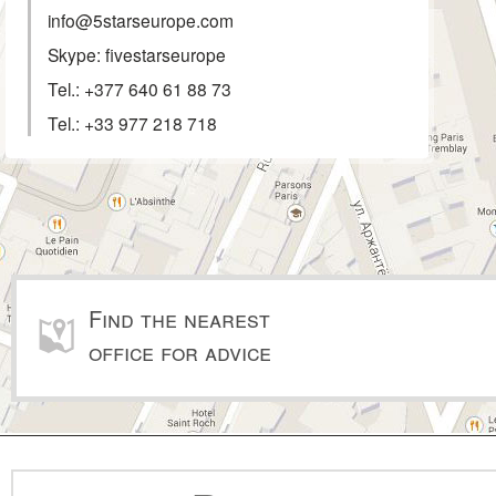
info@5starseurope.com
Skype: fivestarseurope
Tel.:
+377 640 61 88 73
Tel.:
+33 977 218 718
Find the nearest
office for advice