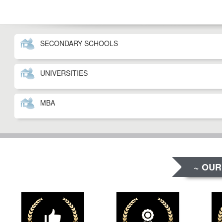
SECONDARY SCHOOLS
UNIVERSITIES
MBA
~ OUR