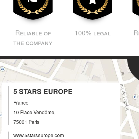
Reliable of
100% legal
R
the company
5 STARS EUROPE
France
10 Place Vendôme,
75001
Paris
www.5starseurope.com