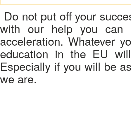
Do not put off your succes
with our help you can 
acceleration. Whatever yo
education in the EU wil
Especially if you will be 
we are.