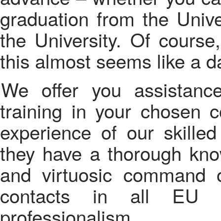
graduation from the Unive
the University. Of course
this almost seems like a d
We offer you assistance in the organization of your
training in your chosen 
experience of our skilled
they have a thorough kno
and virtuosic command o
contacts in all EU c
professionalism.