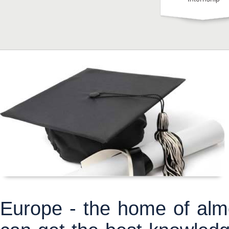
Europe - the home of almo