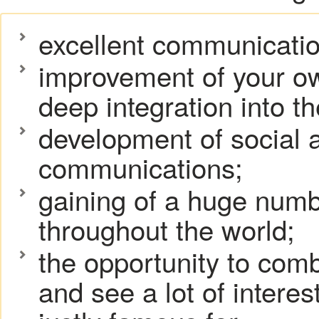
excellent communication
improvement of your ow
deep integration into t
development of social a
communications;
gaining of a huge numb
throughout the world;
the opportunity to com
and see a lot of interes