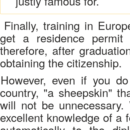
justly famous for.
Finally, training in Euro
get a residence permit
therefore, after graduatio
obtaining the citizenship.
However, even if you do not want to move to another
country, "a sheepskin" th
will not be unnecessary. 
excellent knowledge of a 
automatically to the dip