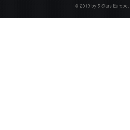
© 2013 by 5 Stars Europe. A