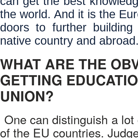
can get the best knowledge
the world. And it is the E
doors to further building
native country and abroad
WHAT ARE THE OB
GETTING EDUCATIO
UNION?
One can distinguish a lot
of the EU countries. Judge 