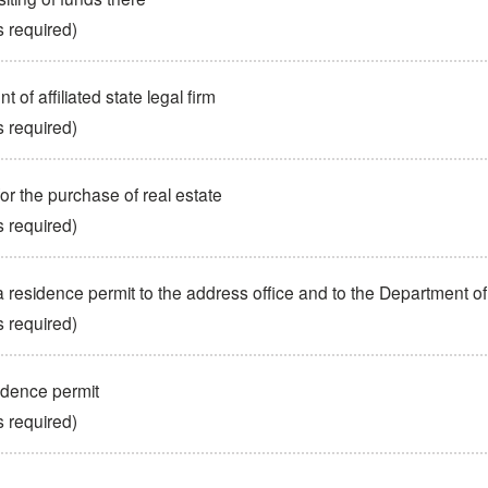
s required)
 of affiliated state legal firm
s required)
for the purchase of real estate
s required)
a residence permit to the address office and to the Department o
s required)
idence permit
s required)