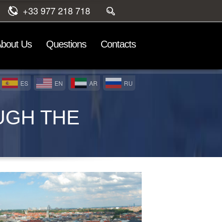
+33 977 218 718
bout Us
Questions
Contacts
ES
EN
AR
RU
UGH THE