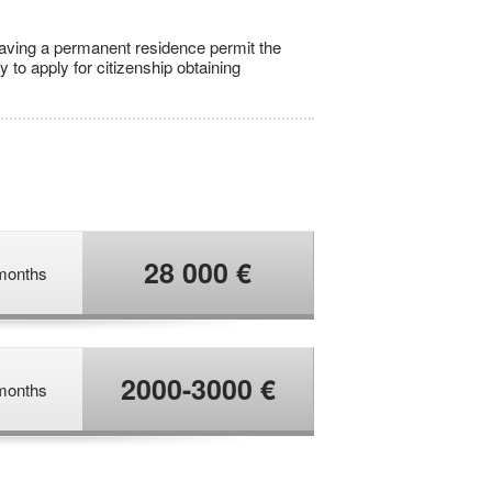
having a permanent residence permit the
y to apply for citizenship obtaining
28 000 €
months
2000-3000 €
months