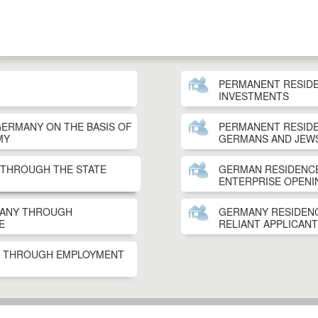
PERMANENT RESID
INVESTMENTS
GERMANY ON THE BASIS OF
PERMANENT RESID
MY
GERMANS AND JEW
 THROUGH THE STATE
GERMAN RESIDENCE
ENTERPRISE OPENI
MANY THROUGH
GERMANY RESIDENC
E
RELIANT APPLICANT
T THROUGH EMPLOYMENT