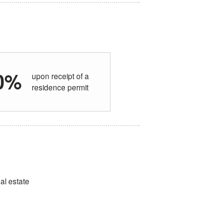
0%
upon receipt of a
residence permit
eal estate