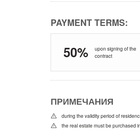
PAYMENT TERMS:
50%
upon signing of the
contract
ПРИМЕЧАНИЯ
during the validity period of residenc
the real estate must be purchased in 