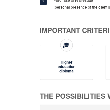
Purchase of real estate
(personal presence of the client i
IMPORTANT CRITERI
Higher
education
diploma
THE POSSIBILITIES