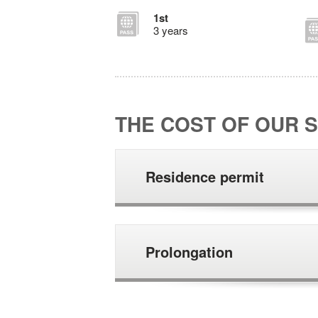
1st
3 years
THE COST OF OUR S
Residence permit
Prolongation