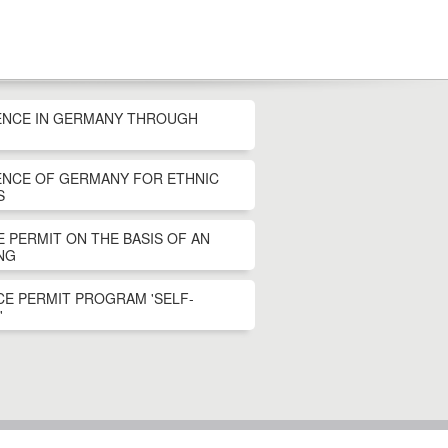
ENCE IN GERMANY THROUGH
ENCE OF GERMANY FOR ETHNIC
S
 PERMIT ON THE BASIS OF AN
NG
E PERMIT PROGRAM 'SELF-
'