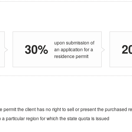
upon submission of
30%
2
an application for a
residence permit
e permit the client has no right to sell or present the purchased r
a particular region for which the state quota is issued