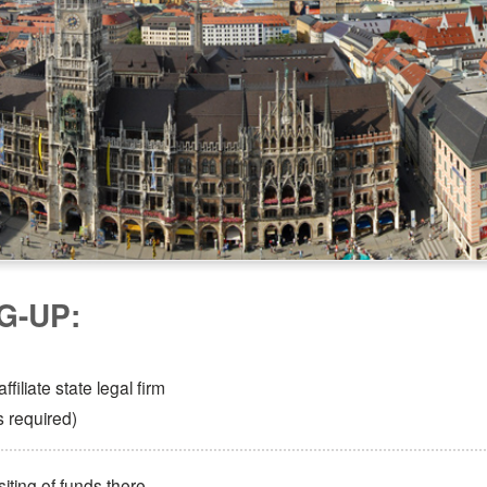
G-UP:
filiate state legal firm
s required)
ting of funds there