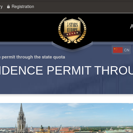
ry
Registration
A
CN
permit through the state quota
IDENCE PERMIT THRO