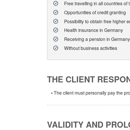
Free travelling in all countries
Opportunities of credit granting
Possibility to obtain free higher 
Health insurance in Germany
Receiving a pension in Germany
Without business activities
THE CLIENT RESPONS
• The client must personally pay the p
VALIDITY AND PROL