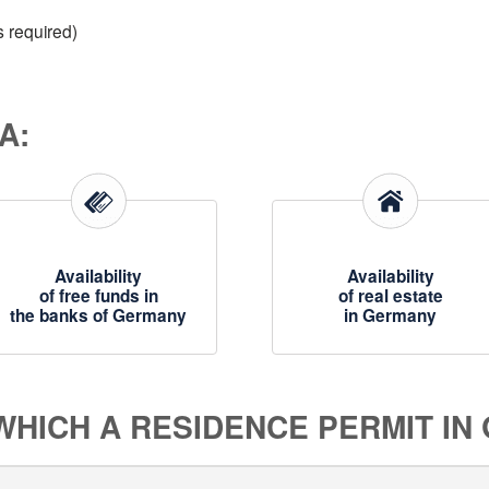
s required)
A:
Availability
Availability
of free funds in
of real estate
the banks of Germany
in Germany
 WHICH A RESIDENCE PERMIT IN