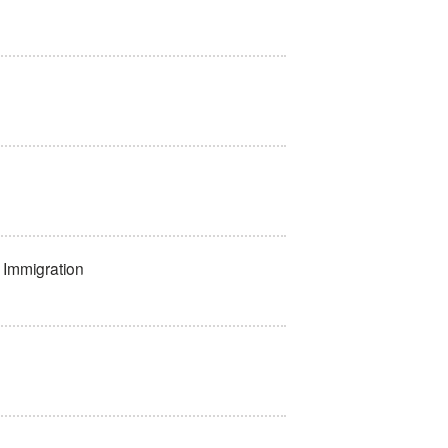
f Immigration