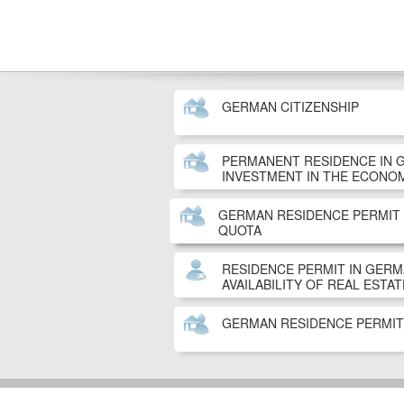
GERMAN CITIZENSHIP
PERMANENT RESIDENCE IN 
INVESTMENT IN THE ECONO
GERMAN RESIDENCE PERMIT
QUOTA
RESIDENCE PERMIT IN GER
AVAILABILITY OF REAL ESTAT
GERMAN RESIDENCE PERMI