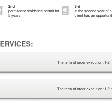
2nd
3rd
permanent residence permit for
in the second year of 
5 years
client has an opportunit
ERVICES:
The term of order execution :
1-2 
The term of order execution :
1-2 