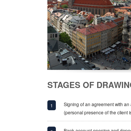
STAGES OF DRAWIN
Signing of an agreement with an af
(personal presence of the client i
Bank account opening and deposi