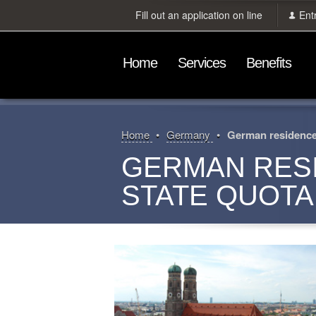
Fill out an application on line
Ent
Home
Services
Benefits
Home
Germany
German residence 
GERMAN RES
STATE QUOTA