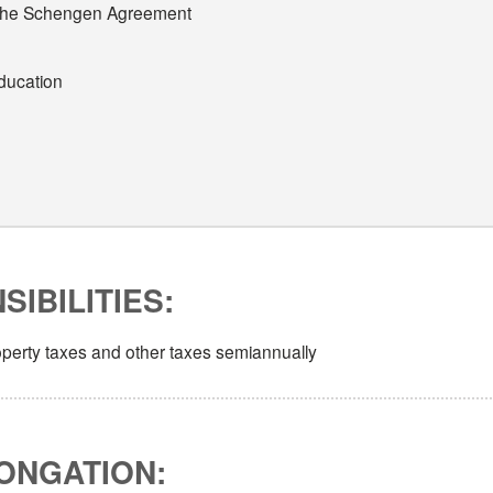
 of the Schengen Agreement
education
IBILITIES:
roperty taxes and other taxes semiannually
ONGATION: