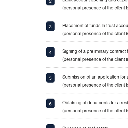
(personal presence of the client i
Placement of funds in trust account
(personal presence of the client i
Signing of a preliminary contract 
(personal presence of the client i
Submission of an application for 
(personal presence of the client i
Obtaining of documents for a res
(personal presence of the client i