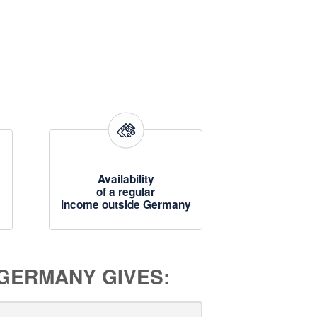
Availability
of a regular
income outside Germany
 GERMANY GIVES: